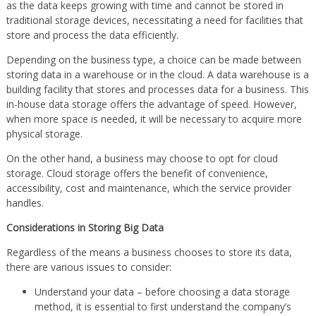
as the data keeps growing with time and cannot be stored in
traditional storage devices, necessitating a need for facilities that
store and process the data efficiently.
Depending on the business type, a choice can be made between
storing data in a warehouse or in the cloud. A data warehouse is a
building facility that stores and processes data for a business. This
in-house data storage offers the advantage of speed. However,
when more space is needed, it will be necessary to acquire more
physical storage.
On the other hand, a business may choose to opt for cloud
storage. Cloud storage offers the benefit of convenience,
accessibility, cost and maintenance, which the service provider
handles.
Considerations in Storing Big Data
Regardless of the means a business chooses to store its data,
there are various issues to consider:
Understand your data – before choosing a data storage
method, it is essential to first understand the company’s