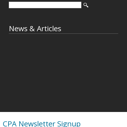
News & Articles
CPA Newsletter Signup