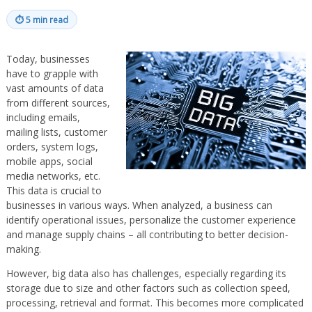
⏱
5 min read
Today, businesses
have to grapple with
vast amounts of data
from different sources,
including emails,
mailing lists, customer
orders, system logs,
mobile apps, social
media networks, etc.
This data is crucial to
businesses in various ways. When analyzed, a business can
identify operational issues, personalize the customer experience
and manage supply chains – all contributing to better decision-
making.
However, big data also has challenges, especially regarding its
storage due to size and other factors such as collection speed,
processing, retrieval and format. This becomes more complicated