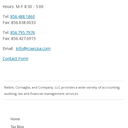
Hours: M-F 8:30 - 5:00
Tel:
856.488.1860
Fax: 856.638.0033
Tel:
856.795.7976
Fax: 856.427.0915
Email:
Info@rcwrcpa.com
Contact Form
Raible, Cornaglia, and Company, LLC provides a wide variety of accounting,
auditing, tax and financial management services.
Home
Tax Blog