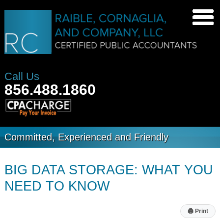
Call Us
856.488.1860
Committed, Experienced and Friendly
BIG DATA STORAGE: WHAT YOU
NEED TO KNOW
🖨
Print