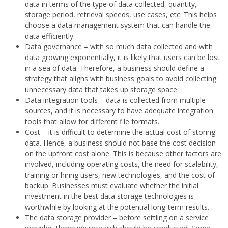
data in terms of the type of data collected, quantity,
storage period, retrieval speeds, use cases, etc. This helps
choose a data management system that can handle the
data efficiently.
Data governance – with so much data collected and with
data growing exponentially, it is likely that users can be lost
in a sea of data. Therefore, a business should define a
strategy that aligns with business goals to avoid collecting
unnecessary data that takes up storage space.
Data integration tools – data is collected from multiple
sources, and it is necessary to have adequate integration
tools that allow for different file formats.
Cost – it is difficult to determine the actual cost of storing
data. Hence, a business should not base the cost decision
on the upfront cost alone. This is because other factors are
involved, including operating costs, the need for scalability,
training or hiring users, new technologies, and the cost of
backup. Businesses must evaluate whether the initial
investment in the best data storage technologies is
worthwhile by looking at the potential long-term results.
The data storage provider – before settling on a service