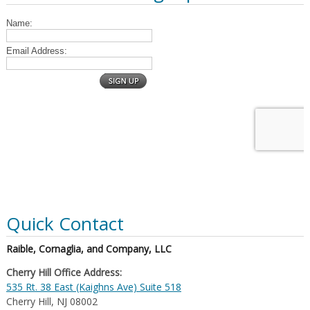
Quick Contact
Raible, Cornaglia, and Company, LLC
Cherry Hill Office Address:
535 Rt. 38 East (Kaighns Ave) Suite 518
Cherry Hill, NJ 08002