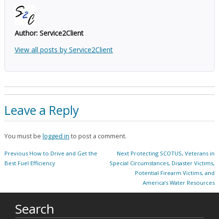
Author:
Service2Client
View all posts by Service2Client
Leave a Reply
You must be
logged in
to post a comment.
Post
Previous
Next
Previous
How to Drive and Get the
Next
Protecting SCOTUS, Veterans in
navigation
post:
post:
Best Fuel Efficiency
Special Circumstances, Disaster Victims,
Potential Firearm Victims, and
America’s Water Resources
Search