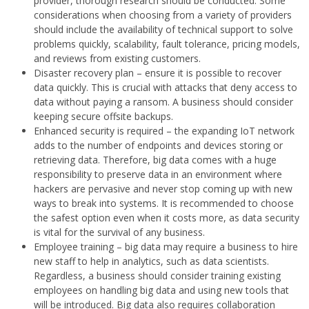
provider, thorough research should be conducted. Some
considerations when choosing from a variety of providers
should include the availability of technical support to solve
problems quickly, scalability, fault tolerance, pricing models,
and reviews from existing customers.
Disaster recovery plan – ensure it is possible to recover
data quickly. This is crucial with attacks that deny access to
data without paying a ransom. A business should consider
keeping secure offsite backups.
Enhanced security is required – the expanding IoT network
adds to the number of endpoints and devices storing or
retrieving data. Therefore, big data comes with a huge
responsibility to preserve data in an environment where
hackers are pervasive and never stop coming up with new
ways to break into systems. It is recommended to choose
the safest option even when it costs more, as data security
is vital for the survival of any business.
Employee training – big data may require a business to hire
new staff to help in analytics, such as data scientists.
Regardless, a business should consider training existing
employees on handling big data and using new tools that
will be introduced. Big data also requires collaboration