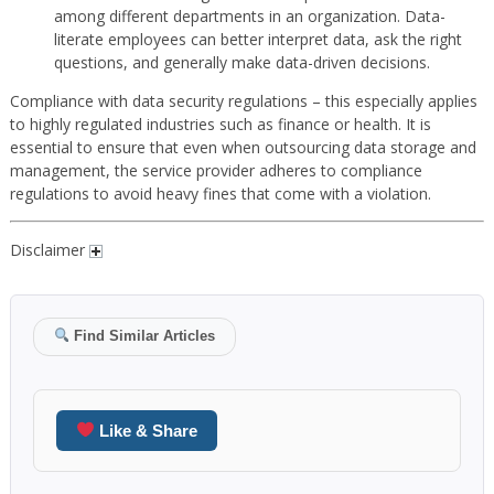
among different departments in an organization. Data-
literate employees can better interpret data, ask the right
questions, and generally make data-driven decisions.
Compliance with data security regulations – this especially applies
to highly regulated industries such as finance or health. It is
essential to ensure that even when outsourcing data storage and
management, the service provider adheres to compliance
regulations to avoid heavy fines that come with a violation.
Disclaimer
Find Similar Articles
Like & Share