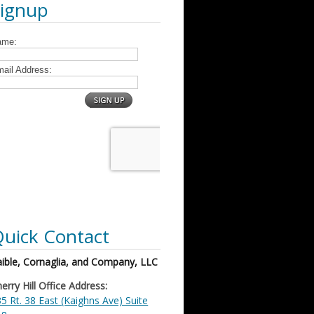
Signup
uick Contact
ible, Cornaglia, and Company, LLC
erry Hill Office Address:
5 Rt. 38 East (Kaighns Ave) Suite