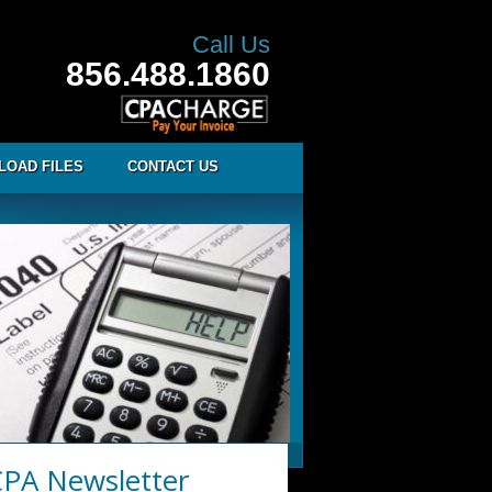
Call Us
856.488.1860
LOAD FILES
CONTACT US
PA Newsletter