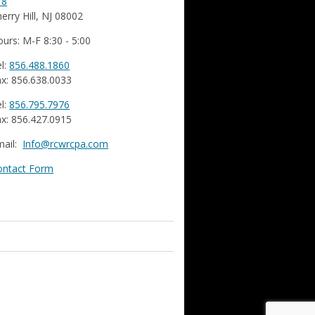
18
erry Hill, NJ 08002
urs: M-F 8:30 - 5:00
l:
856.488.1860
x: 856.638.0033
l:
856.795.7976
x: 856.427.0915
mail:
Info@rcwrcpa.com
ontact Form