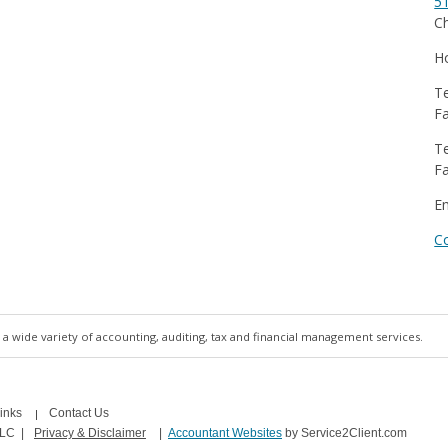
5
Ch
Ho
Te
Fa
Te
Fa
E
C
a wide variety of accounting, auditing, tax and financial management services.
inks
Contact Us
LLC
|
Privacy & Disclaimer
|
Accountant Websites
by Service2Client.com