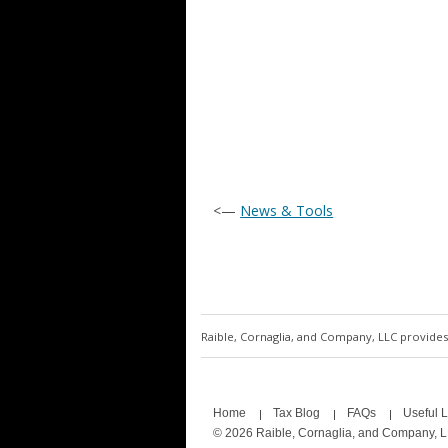
<—
News & Tools
Raible, Cornaglia, and Company, LLC provides 
Home
Tax Blog
FAQs
Useful L
© 2026 Raible, Cornaglia, and Company, 