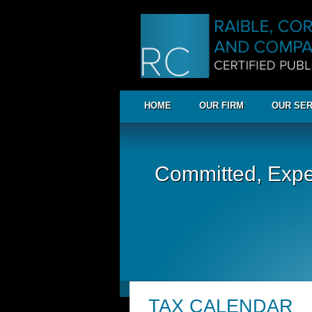
HOME
OUR FIRM
OUR SER
Committed, Expe
TAX CALENDAR