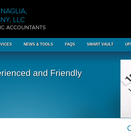
VICES
NEWS & TOOLS
FAQS
SMART VAULT
UP
rienced and Friendly
C