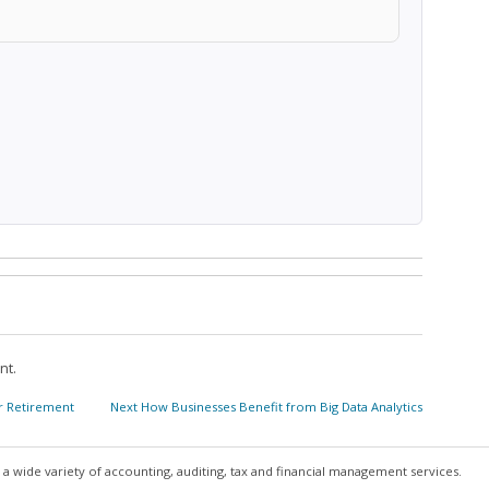
nt.
Next
or Retirement
Next
How Businesses Benefit from Big Data Analytics
post:
a wide variety of accounting, auditing, tax and financial management services.