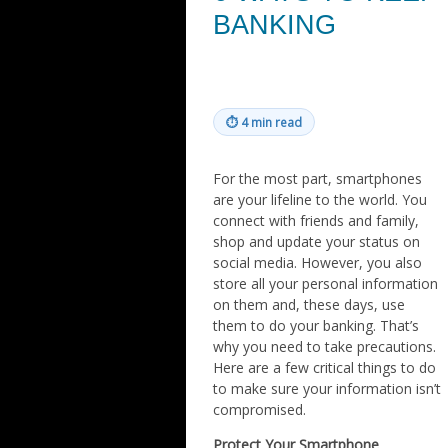
BANKING
⏱
4 min read
For the most part, smartphones
are your lifeline to the world. You
connect with friends and family,
shop and update your status on
social media. However, you also
store all your personal information
on them and, these days, use
them to do your banking. That’s
why you need to take precautions.
Here are a few critical things to do
to make sure your information isn’t
compromised.
Protect Your Smartphone