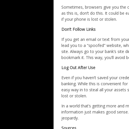
Sometimes, browsers give you the 
as this is, don’t do this. It could b
if your phone is lost or stolen.
Don’t Follow Links
If you get an email or text from your
lead you to a “spoofed” website, which
site. Always go to your bank’s site 
bookmark it. This way, you’ll avoid
Log Out After Use
Even if you haven’t saved your creden
banking. While this is convenient for
easy way in to steal all your assets
lost or stolen.
In a world that’s getting more and m
information just makes good sense. 
jeopardy.
Sources