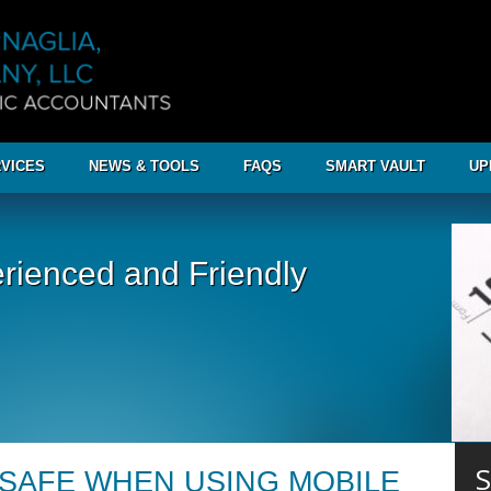
VICES
NEWS & TOOLS
FAQS
SMART VAULT
UP
rienced and Friendly
S
 SAFE WHEN USING MOBILE