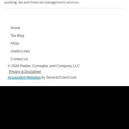
auditing, tax and financial management services.
Home
Tax Blog
FAQs
Useful Links
Contact Us
© 2026 Raible, Cornaglia, and Company, LLC
Privacy & Disclaimer
Accountant Websites
by Service2Client.com