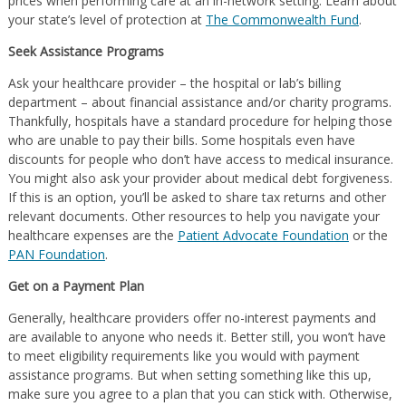
prices when performing care at an in-network setting. Learn about
your state’s level of protection at
The Commonwealth Fund
.
Seek Assistance Programs
Ask your healthcare provider – the hospital or lab’s billing
department – about financial assistance and/or charity programs.
Thankfully, hospitals have a standard procedure for helping those
who are unable to pay their bills. Some hospitals even have
discounts for people who don’t have access to medical insurance.
You might also ask your provider about medical debt forgiveness.
If this is an option, you’ll be asked to share tax returns and other
relevant documents. Other resources to help you navigate your
healthcare expenses are the
Patient Advocate Foundation
or the
PAN Foundation
.
Get on a Payment Plan
Generally, healthcare providers offer no-interest payments and
are available to anyone who needs it. Better still, you won’t have
to meet eligibility requirements like you would with payment
assistance programs. But when setting something like this up,
make sure you agree to a plan that you can stick with. Otherwise,