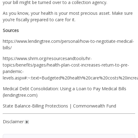
your bill might be turned over to a collection agency.
As you know, your health is your most precious asset. Make sure
you’re fiscally prepared to care for it.
Sources
https://www.lendingtree.com/personal/how-to-negotiate-medical-
bills/
https://www.shrm.org/resourcesandtools/hr-
topics/benefits/pages/health-plan-cost-increases-return-to-pre-
pandemic-
levels.aspx#:~:text=Budgeted%20health%20care%20costs%20inc
Medical Debt Consolidation: Using a Loan to Pay Medical Bills
(lendingtree.com)
State Balance-Billing Protections | Commonwealth Fund
Disclaimer