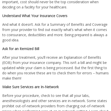
important, cost should never be the top consideration when
deciding on a facility for your healthcare.
Understand What Your Insurance Covers
And what it doesn’t. Ask for a Summary of Benefits and Coverage
from your provider to find out exactly what’s what when it comes
to coinsurance, deductibles and more. Being prepared is always a
good idea.
Ask for an Itemized Bill
After your treatment, you’ll receive an Explanation of Benefits
(EOB) from your insurance company. This isn’t a bill and might be
updated while your claim is being processed. But the first thing to
do when you receive these are to check them for errors – humans
make them!
Make Sure Services are In-Network
Before your procedure, check to see that all your labs,
anesthesiologists and other services are in-network. Some states
prohibit out-of-network providers from charging out-of-network