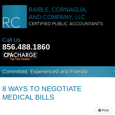
Call Us
856.488.1860
Committed, Experienced and Friendly
8 WAYS TO NEGOTIATE
MEDICAL BILLS
🖨
Print