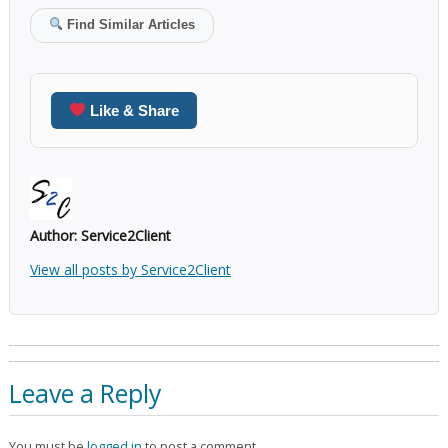
Find Similar Articles
Like & Share
Author:
Service2Client
View all posts by Service2Client
Leave a Reply
You must be
logged in
to post a comment.