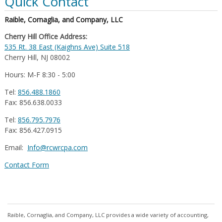
Quick Contact
Raible, Cornaglia, and Company, LLC
Cherry Hill Office Address:
535 Rt. 38 East (Kaighns Ave) Suite 518
Cherry Hill, NJ 08002
Hours: M-F 8:30 - 5:00
Tel:
856.488.1860
Fax: 856.638.0033
Tel:
856.795.7976
Fax: 856.427.0915
Email:
Info@rcwrcpa.com
Contact Form
Raible, Cornaglia, and Company, LLC provides a wide variety of accounting,