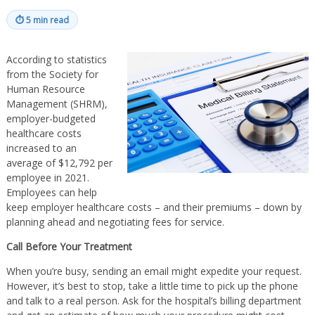
⏱
5 min read
According to statistics
from the Society for
Human Resource
Management (SHRM),
employer-budgeted
healthcare costs
increased to an
average of $12,792 per
employee in 2021.
Employees can help
keep employer healthcare costs – and their premiums – down by
planning ahead and negotiating fees for service.
Call Before Your Treatment
When you’re busy, sending an email might expedite your request.
However, it’s best to stop, take a little time to pick up the phone
and talk to a real person. Ask for the hospital’s billing department