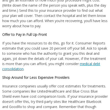
and get an estimate of how much your procedure might cost.
(Write down the name of the person you speak with, plus the day
and time.) Send this to your insurance provider to find out what
your plan will cover. Then contact the hospital and let them know
how much you can afford. When you’re recovering, you’ll have less
worry about how to pay.
Offer to Pay in Full Up-Front
If you have the resources to do this, go for it. Consumer Reports
estimate that you could save 20 percent off your bill. Ask to speak
to someone who has the authority to grant you this deal and
again, jot down the details of your call. However, if the treatment
is more than you can afford, you might consider
medical debt
consolidation
.
Shop Around for Less Expensive Providers
Insurance companies usually offer cost estimates for treatments.
Some companies like UnitedHealthcare and Blue Cross Blue
Shield even have cost comparison tools. If your insurance provider
doesn’t offer this, try third-party sites like Healthcare Bluebook
and GoodRx to shop and compare. Remember that though