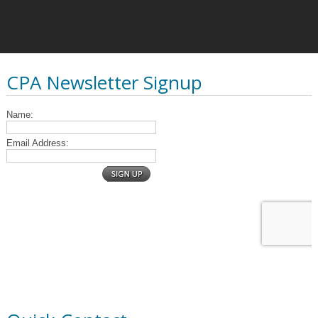
CPA Newsletter Signup