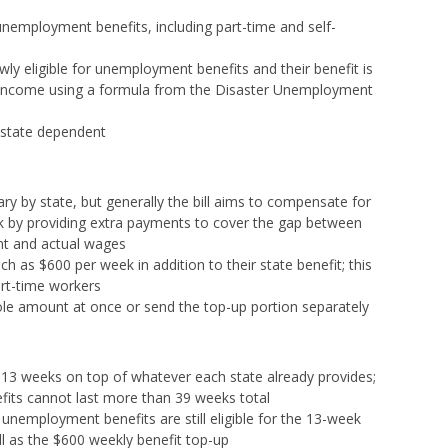
r unemployment benefits, including part-time and self-
ly eligible for unemployment benefits and their benefit is
 income using a formula from the Disaster Unemployment
 state dependent
ry by state, but generally the bill aims to compensate for
k by providing extra payments to cover the gap between
nt and actual wages
ch as $600 per week in addition to their state benefit; this
art-time workers
ole amount at once or send the top-up portion separately
l 13 weeks on top of whatever each state already provides;
ts cannot last more than 39 weeks total
 unemployment benefits are still eligible for the 13-week
ll as the $600 weekly benefit top-up