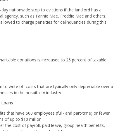
day nationwide stop to evictions if the landlord has a
l agency, such as Fannie Mae, Freddie Mac and others.
 allowed to charge penalties for delinquencies during this
haritable donations is increased to 25 percent of taxable
 to write off costs that are typically only depreciable over a
nesses in the hospitality industry
) Loans
its that have 500 employees (full- and part-time) or fewer
ns of up to $10 million
 the cost of payroll, paid leave, group health benefits,