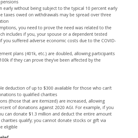
o pensions
early without being subject to the typical 10 percent early
me taxes owed on withdrawals may be spread over three
ution
emptions, you need to prove the need was related to the
h includes if you, your spouse or a dependent tested
or if you suffered adverse economic costs due to the COVID-
ement plans (401k, etc.) are doubled, allowing participants
100k if they can prove they’ve been affected by the
ble deduction of up to $300 available for those who can’t
nations to qualified charities
ions (those that are itemized) are increased, allowing
rcent of donations against 2020 AGI. For example, if you
you can donate $1.3 million and deduct the entire amount
 charities qualify; you cannot donate stocks or gift via
e eligible
elief