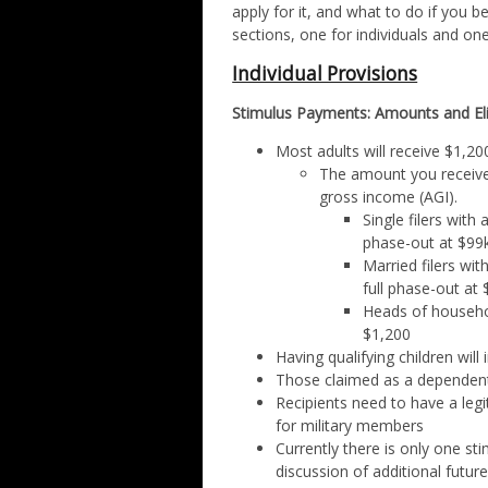
apply for it, and what to do if you
sections, one for individuals and on
Individual Provisions
Stimulus Payments: Amounts and Elig
Most adults will receive $1,200
The amount you receive 
gross income (AGI).
Single filers with 
phase-out at $99
Married filers wit
full phase-out at
Heads of household
$1,200
Having qualifying children will
Those claimed as a dependent
Recipients need to have a leg
for military members
Currently there is only one s
discussion of additional futu