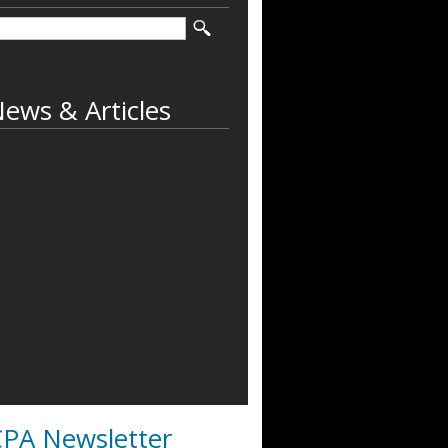
ews & Articles
PA Newsletter