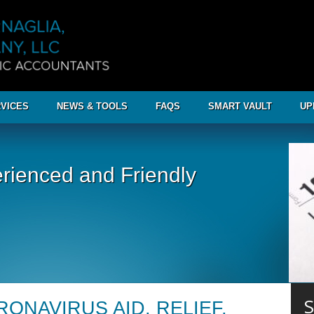
VICES
NEWS & TOOLS
FAQS
SMART VAULT
UP
rienced and Friendly
S
ONAVIRUS AID, RELIEF,