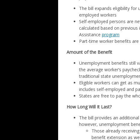
The bill expands eligibility fo
employed workers
Self-employed persons are new
calculated based on previous
Assistance
program
Part-time worker benefits are
Amount of the Benefit
Unemployment benefits still va
the average worker’s paychec
traditional state unemployme
Eligible workers can get as mu
includes self-employed and p
States are free to pay the wh
How Long Will It Last?
The bill provides an additiona
however, unemployment benefi
Those already receiving
benefit extension as we