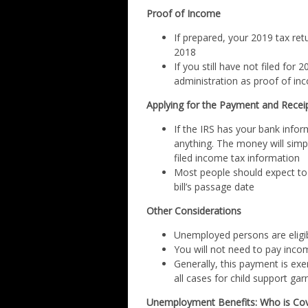
Proof of Income
If prepared, your 2019 tax retur
2018
If you still have not filed fo
administration as proof of in
Applying for the Payment and Recei
If the IRS has your bank infor
anything. The money will simp
filed income tax information
Most people should expect to
bill’s passage date
Other Considerations
Unemployed persons are eligi
You will not need to pay inc
Generally, this payment is ex
all cases for child support ga
Unemployment Benefits: Who is Co