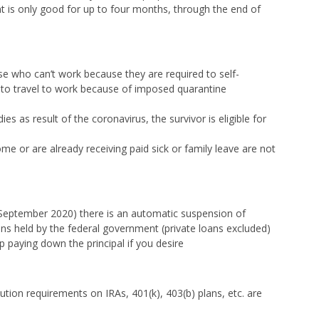
 is only good for up to four months, through the end of
e who can’t work because they are required to self-
 to travel to work because of imposed quarantine
es as result of the coronavirus, the survivor is eligible for
 or are already receiving paid sick or family leave are not
 September 2020) there is an automatic suspension of
ns held by the federal government (private loans excluded)
paying down the principal if you desire
tion requirements on IRAs, 401(k), 403(b) plans, etc. are