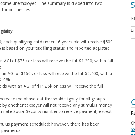
 become unemployed. The summary is divided into two
e for businesses.
ibility
; each qualifying child under 16 years old will receive $500.
is based on your tax filing status and reported adjusted
an AGI of $75k or less will receive the full $1,200; with a full
k
h an AGI of $150k or less will receive the full $2,400; with a
 $198k
s with an AGI of $112.5k or less will receive the full
 increase the phase-out threshold slightly for all groups
Q
 by another taxpayer will not receive any stimulus money
itimate Social Security number to receive payment, except
Ra
Ch
timulus payment scheduled; however, there has been
53
re payments