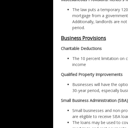
The law puts a temporary 120-
mortgage from a governmenta
Additionally, landlords are not
period.
Business Provisions
Charitable Deductions
The 10 percent limitation on c
income
Qualified Property Improvements
Businesses will have the option
30-year period, especially busi
Small Business Administration (SBA
Small businesses and non-prof
are eligible to receive SBA loa
The loans may be used to cover