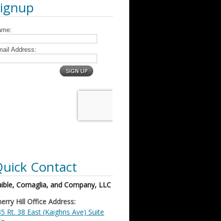
Signup
uick Contact
ible, Cornaglia, and Company, LLC
erry Hill Office Address:
5 Rt. 38 East (Kaighns Ave) Suite