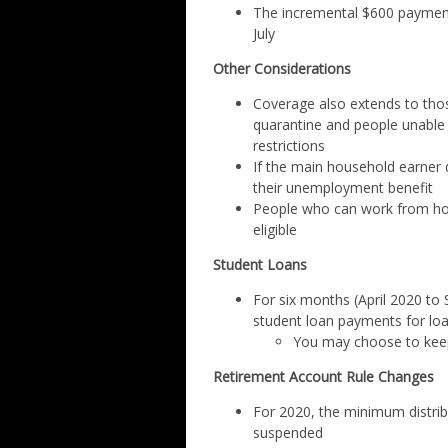
The incremental $600 payment
July
Other Considerations
Coverage also extends to thos
quarantine and people unable
restrictions
If the main household earner di
their unemployment benefit
People who can work from home
eligible
Student Loans
For six months (April 2020 to
student loan payments for loa
You may choose to keep 
Retirement Account Rule Changes
For 2020, the minimum distribu
suspended