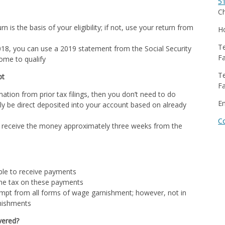
5
Ch
n is the basis of your eligibility; if not, use your return from
Ho
Te
r 2018, you can use a 2019 statement from the Social Security
Fa
come to qualify
Te
pt
Fa
mation from prior tax filings, then you don’t need to do
E
ly be direct deposited into your account based on already
C
 receive the money approximately three weeks from the
ble to receive payments
ome tax on these payments
empt from all forms of wage garnishment; however, not in
rnishments
vered?