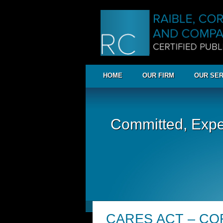
HOME
OUR FIRM
OUR SER
Committed, Expe
CARES ACT – COR