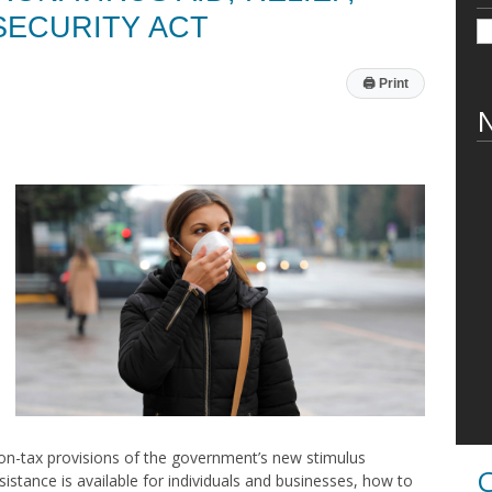
SECURITY ACT
🖨
Print
N
non-tax provisions of the government’s new stimulus
C
ssistance is available for individuals and businesses, how to