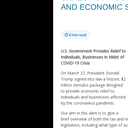
AND ECONOMIC 
⏱
8 min read
U.S. Government Provides Relief to
Individuals, Businesses in Midst of
COVID-19 Crisis
On March 27, President Donald
Trump signed into law a historic $2
trillion stimulus package designed
to provide economic relief to
individuals and businesses affected
by the coronavirus pandemic.
Our aim in this alert is to give a
brief overview of both the tax and 
legislation, including what type of a