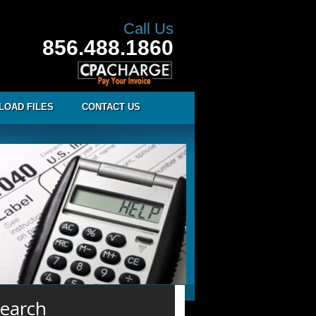
Call Us
856.488.1860
LOAD FILES
CONTACT US
earch