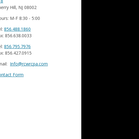
18
erry Hill, NJ 08002
urs: M-F 8:30 - 5:00
l:
856.488.1860
x: 856.638.0033
l:
856.795.7976
x: 856.427.0915
mail:
Info@rcwrcpa.com
ontact Form