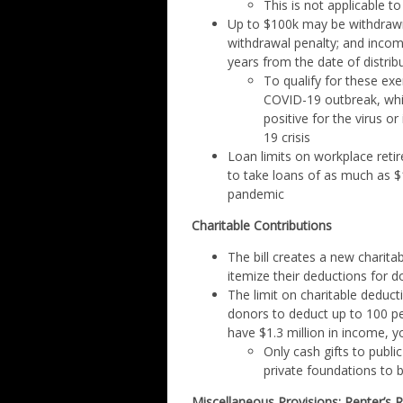
This is not applicable t
Up to $100k may be withdrawn 
withdrawal penalty; and inco
years from the date of distrib
To qualify for these ex
COVID-19 outbreak, whic
positive for the virus 
19 crisis
Loan limits on workplace retir
to take loans of as much as $
pandemic
Charitable Contributions
The bill creates a new charita
itemize their deductions for do
The limit on charitable deduct
donors to deduct up to 100 pe
have $1.3 million in income, 
Only cash gifts to public
private foundations to b
Miscellaneous Provisions: Renter’s R