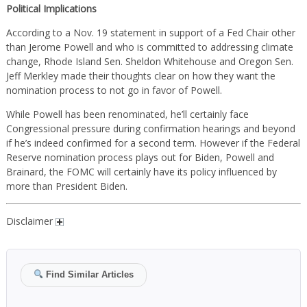
Political Implications
According to a Nov. 19 statement in support of a Fed Chair other
than Jerome Powell and who is committed to addressing climate
change, Rhode Island Sen. Sheldon Whitehouse and Oregon Sen.
Jeff Merkley made their thoughts clear on how they want the
nomination process to not go in favor of Powell.
While Powell has been renominated, he’ll certainly face
Congressional pressure during confirmation hearings and beyond
if he’s indeed confirmed for a second term. However if the Federal
Reserve nomination process plays out for Biden, Powell and
Brainard, the FOMC will certainly have its policy influenced by
more than President Biden.
Disclaimer
Find Similar Articles