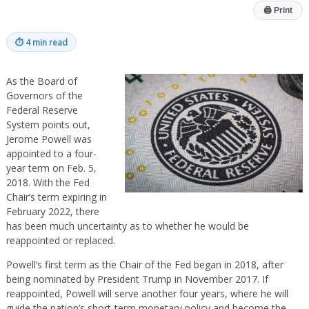
🖨
Print
⏱
4 min read
As the Board of
Governors of the
Federal Reserve
System points out,
Jerome Powell was
appointed to a four-
year term on Feb. 5,
2018. With the Fed
Chair’s term expiring in
February 2022, there
has been much uncertainty as to whether he would be
reappointed or replaced.
Powell’s first term as the Chair of the Fed began in 2018, after
being nominated by President Trump in November 2017. If
reappointed, Powell will serve another four years, where he will
guide the nation’s short-term monetary policy and become the