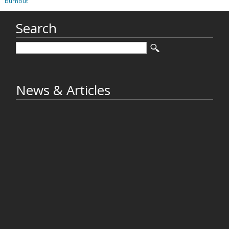
Burnout
Search
News & Articles