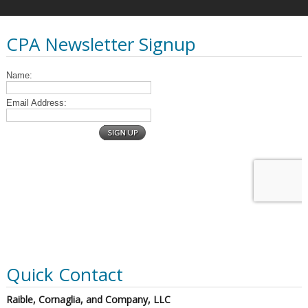
CPA Newsletter Signup
Quick Contact
Raible, Cornaglia, and Company, LLC