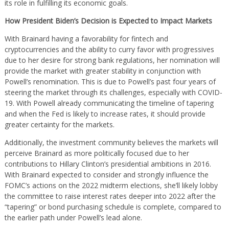
its role in fulfilling its economic goals.
How President Biden’s Decision is Expected to Impact Markets
With Brainard having a favorability for fintech and
cryptocurrencies and the ability to curry favor with progressives
due to her desire for strong bank regulations, her nomination will
provide the market with greater stability in conjunction with
Powell’s renomination. This is due to Powell’s past four years of
steering the market through its challenges, especially with COVID-
19. With Powell already communicating the timeline of tapering
and when the Fed is likely to increase rates, it should provide
greater certainty for the markets.
Additionally, the investment community believes the markets will
perceive Brainard as more politically focused due to her
contributions to Hillary Clinton’s presidential ambitions in 2016.
With Brainard expected to consider and strongly influence the
FOMC’s actions on the 2022 midterm elections, she’ll likely lobby
the committee to raise interest rates deeper into 2022 after the
“tapering” or bond purchasing schedule is complete, compared to
the earlier path under Powell’s lead alone.