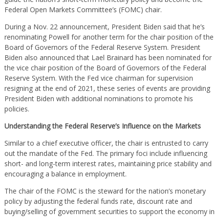
Federal Open Markets Committee’s (FOMC) chair.
During a Nov. 22 announcement, President Biden said that he’s
renominating Powell for another term for the chair position of the
Board of Governors of the Federal Reserve System. President
Biden also announced that Lael Brainard has been nominated for
the vice chair position of the Board of Governors of the Federal
Reserve System. With the Fed vice chairman for supervision
resigning at the end of 2021, these series of events are providing
President Biden with additional nominations to promote his
policies.
Understanding the Federal Reserve’s Influence on the Markets
Similar to a chief executive officer, the chair is entrusted to carry
out the mandate of the Fed. The primary foci include influencing
short- and long-term interest rates, maintaining price stability and
encouraging a balance in employment.
The chair of the FOMC is the steward for the nation’s monetary
policy by adjusting the federal funds rate, discount rate and
buying/selling of government securities to support the economy in