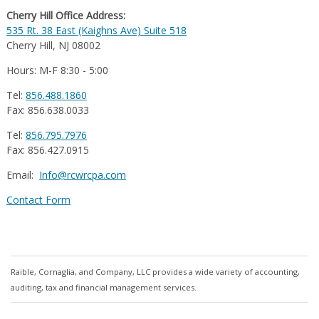
Cherry Hill Office Address:
535 Rt. 38 East (Kaighns Ave) Suite 518
Cherry Hill, NJ 08002
Hours: M-F 8:30 - 5:00
Tel:
856.488.1860
Fax: 856.638.0033
Tel:
856.795.7976
Fax: 856.427.0915
Email:
Info@rcwrcpa.com
Contact Form
Raible, Cornaglia, and Company, LLC provides a wide variety of accounting,
auditing, tax and financial management services.