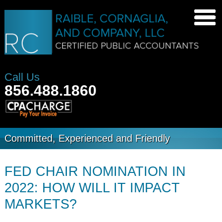
Call Us
856.488.1860
Committed, Experienced and Friendly
FED CHAIR NOMINATION IN
2022: HOW WILL IT IMPACT
MARKETS?