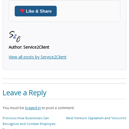
Like & Share
Author:
Service2Client
View all posts by Service2Client
Leave a Reply
You must be
logged in
to post a comment.
Post
Previous
Next
Previous
How Businesses Can
Next
Venture Capitalism and ‘Unicorns’
navigation
post:
post:
Recognize and Combat Employee