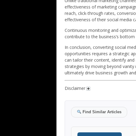
Unlike traditional marketing channel
effectiveness of marketing campaign
reach, click-through rates, convers
effectiveness of their social medi
Continuous monitoring and optimiza
contribute to the business’s bottom l
In conclusion, converting social me
opportunities requires a strategic a
can tailor their content, identify an
strategies by moving beyond vanity m
ultimately drive business growth and
Disclaimer
Find Similar Articles