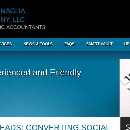
VICES
NEWS & TOOLS
FAQS
SMART VAULT
UP
rienced and Friendly
S
LEADS: CONVERTING SOCIAL