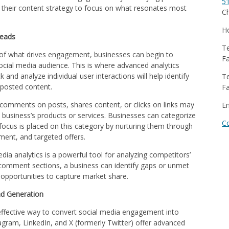
5
 their content strategy to focus on what resonates most
Ch
Ho
Leads
Te
 of what drives engagement, businesses can begin to
Fa
 social media audience. This is where advanced analytics
 and analyze individual user interactions will help identify
Te
 posted content.
Fa
comments on posts, shares content, or clicks on links may
E
 business’s products or services. Businesses can categorize
C
focus is placed on this category by nurturing them through
ment, and targeted offers.
edia analytics is a powerful tool for analyzing competitors’
r comment sections, a business can identify gaps or unmet
 opportunities to capture market share.
ad Generation
 effective way to convert social media engagement into
agram, LinkedIn, and X (formerly Twitter) offer advanced