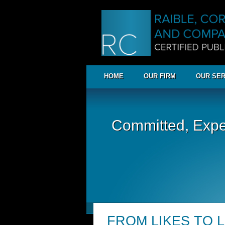
HOME
OUR FIRM
OUR SER
Committed, Expe
FROM LIKES TO 