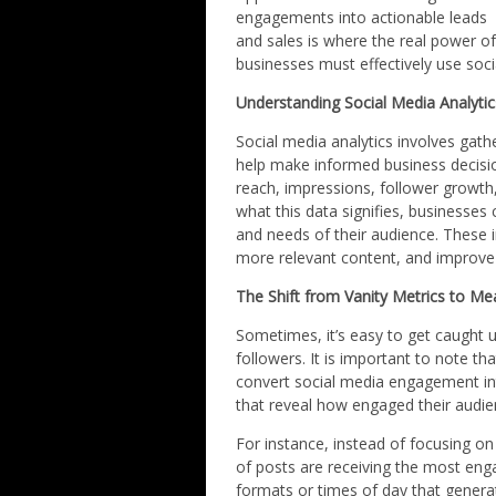
engagements into actionable leads
and sales is where the real power of 
businesses must effectively use soci
Understanding Social Media Analytic
Social media analytics involves gat
help make informed business decisio
reach, impressions, follower growth
what this data signifies, businesses 
and needs of their audience. These i
more relevant content, and improve
The Shift from Vanity Metrics to Mea
Sometimes, it’s easy to get caught u
followers. It is important to note th
convert social media engagement int
that reveal how engaged their audi
For instance, instead of focusing o
of posts are receiving the most eng
formats or times of day that genera