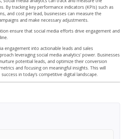
s, social media analytics can track and measure the
s. By tracking key performance indicators (KPIs) such as
ions, and cost per lead, businesses can measure the
a campaigns and make necessary adjustments.
tion ensure that social media efforts drive engagement and
ine.
dia engagement into actionable leads and sales
pproach leveraging social media analytics’ power. Businesses
d nurture potential leads, and optimize their conversion
etrics and focusing on meaningful insights. This will
 success in today’s competitive digital landscape.