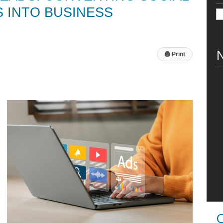
S INTO BUSINESS
N
🖨
Print
C