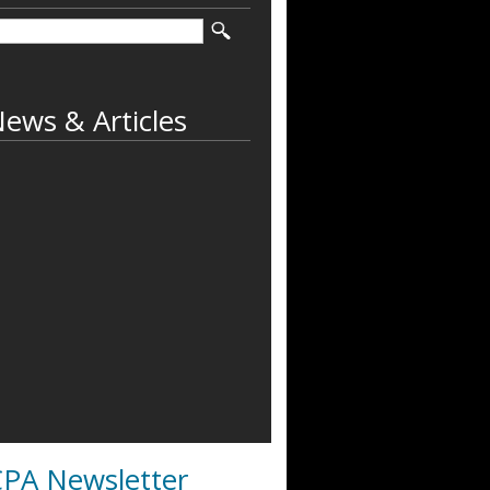
ews & Articles
PA Newsletter