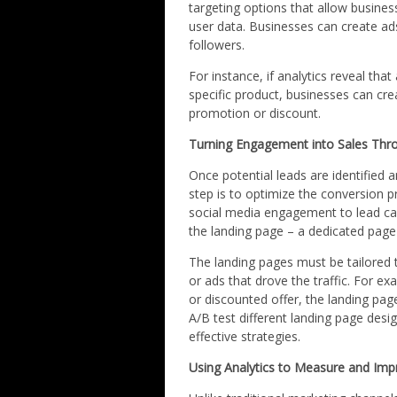
targeting options that allow busine
user data. Businesses can create ad
followers.
For instance, if analytics reveal that
specific product, businesses can cre
promotion or discount.
Turning Engagement into Sales Thr
Once potential leads are identified 
step is to optimize the conversion 
social media engagement to lead capt
the landing page – a dedicated page
The landing pages must be tailored 
or ads that drove the traffic. For e
or discounted offer, the landing page
A/B test different landing page desig
effective strategies.
Using Analytics to Measure and Imp