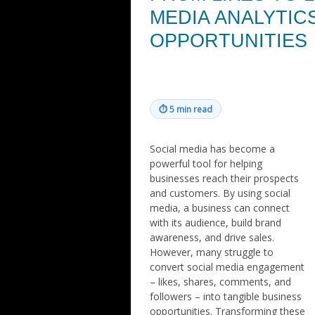
MEDIA ANALYTIC
OPPORTUNITIES
⏱
5 min read
Social media has become a
powerful tool for helping
businesses reach their prospects
and customers. By using social
media, a business can connect
with its audience, build brand
awareness, and drive sales.
However, many struggle to
convert social media engagement
– likes, shares, comments, and
followers – into tangible business
opportunities. Transforming these