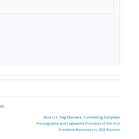
nt.
Next
Next
U.S. Flag Mandate, Combatting Deepfake
post:
Pornography and Legislative Priorities of the Vice
President Nominees in 2024 Election