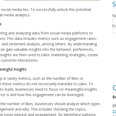
social media lies. To successfully unlock this potential,
al media analytics.
s
hering and analyzing data from social media platforms to
ns. This data includes metrics such as engagement rates,
, and sentiment analysis, among others. By understanding
can gain valuable insights into the behavior, preferences,
nsights are then used to tailor marketing strategies, create
 customer interactions.
ningful Insights
p in vanity metrics, such as the number of likes or
at these metrics do not necessarily translate to sales. To
Q
o leads, businesses need to focus on meaningful insights
ence is and how this engagement can be leveraged.
Ra
n the number of likes, businesses should analyze which types
Ch
agement and why. This includes checking the topics,
53
te more interest and engagement. By identifying patterns