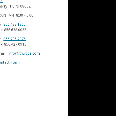
18
erry Hill, NJ 08002
urs: M-F 8:30 - 5:00
l:
856.488.1860
x: 856.638.0033
l:
856.795.7976
x: 856.427.0915
mail:
Info@rcwrcpa.com
ontact Form