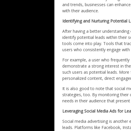
and trends, businesses can enhance
with their audience.
Identifying and Nurturing Potential 
After having a better understanding
identify potential leads within their
tools come into play. Tools that track
users who consistently engage with
For example, a user who frequently 
demonstrate a strong interest in the
such users as potential leads. More 
personalized content, direct engage
It is also good to note that social m
strategies, too. By monitoring thei
needs in their audience that present
Leveraging Social Media Ads for Le
Social media advertising is another
leads. Platforms like Facebook, Inst