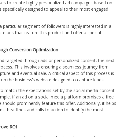
sses to create highly personalized ad campaigns based on
s specifically designed to appeal to their most engaged
 a particular segment of followers is highly interested in a
ate ads that feature this product and offer a special
ough Conversion Optimization
and targeted through ads or personalized content, the next
process. This involves ensuring a seamless journey from
ure and eventual sale. A critical aspect of this process is
 on the business’s website designed to capture leads.
to match the expectations set by the social media content
xample, if an ad on a social media platform promises a free
 should prominently feature this offer. Additionally, it helps
ns, headlines and calls to action to identify the most
rove ROI