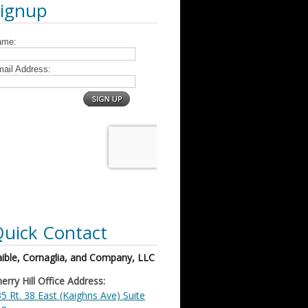
Signup
uick Contact
ible, Cornaglia, and Company, LLC
erry Hill Office Address:
5 Rt. 38 East (Kaighns Ave) Suite