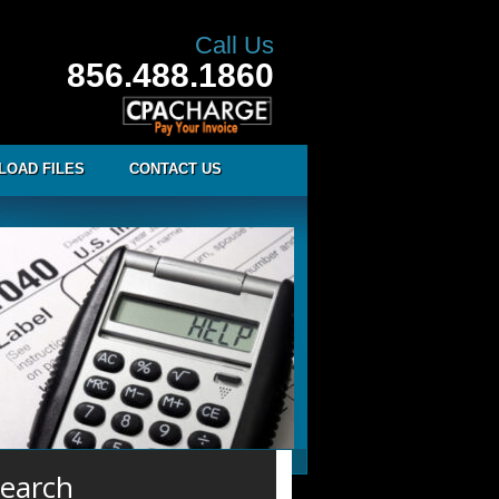
Call Us
856.488.1860
LOAD FILES
CONTACT US
earch