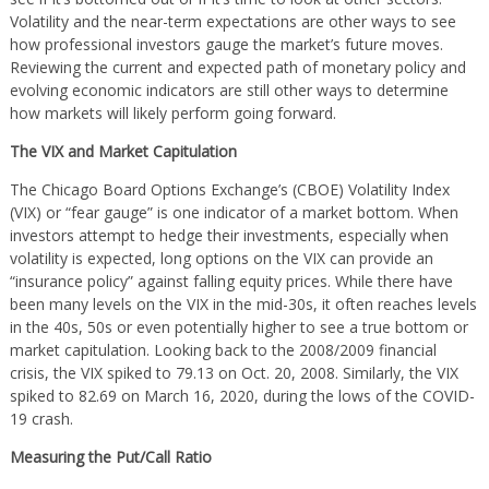
Volatility and the near-term expectations are other ways to see
how professional investors gauge the market’s future moves.
Reviewing the current and expected path of monetary policy and
evolving economic indicators are still other ways to determine
how markets will likely perform going forward.
The VIX and Market Capitulation
The Chicago Board Options Exchange’s (CBOE) Volatility Index
(VIX) or “fear gauge” is one indicator of a market bottom. When
investors attempt to hedge their investments, especially when
volatility is expected, long options on the VIX can provide an
“insurance policy” against falling equity prices. While there have
been many levels on the VIX in the mid-30s, it often reaches levels
in the 40s, 50s or even potentially higher to see a true bottom or
market capitulation. Looking back to the 2008/2009 financial
crisis, the VIX spiked to 79.13 on Oct. 20, 2008. Similarly, the VIX
spiked to 82.69 on March 16, 2020, during the lows of the COVID-
19 crash.
Measuring the Put/Call Ratio