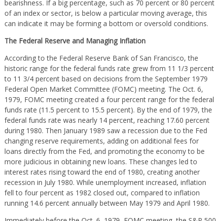
bearishness. If a big percentage, such as 70 percent or 80 percent
of an index or sector, is below a particular moving average, this
can indicate it may be forming a bottom or oversold conditions.
The Federal Reserve and Managing Inflation
According to the Federal Reserve Bank of San Francisco, the
historic range for the federal funds rate grew from 11 1/3 percent
to 11 3/4 percent based on decisions from the September 1979
Federal Open Market Committee (FOMC) meeting. The Oct. 6,
1979, FOMC meeting created a four percent range for the federal
funds rate (11.5 percent to 15.5 percent). By the end of 1979, the
federal funds rate was nearly 14 percent, reaching 17.60 percent
during 1980. Then January 1989 saw a recession due to the Fed
changing reserve requirements, adding on additional fees for
loans directly from the Fed, and promoting the economy to be
more judicious in obtaining new loans. These changes led to
interest rates rising toward the end of 1980, creating another
recession in July 1980. While unemployment increased, inflation
fell to four percent as 1982 closed out, compared to inflation
running 14.6 percent annually between May 1979 and April 1980.
Immediately before the Oct. 6, 1979, FOMC meeting, the S&P 500