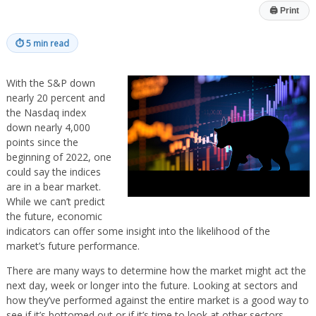
🖨
Print
⏱
5 min read
With the S&P down
nearly 20 percent and
the Nasdaq index
down nearly 4,000
points since the
beginning of 2022, one
could say the indices
are in a bear market.
While we can’t predict
the future, economic
indicators can offer some insight into the likelihood of the
market’s future performance.
There are many ways to determine how the market might act the
next day, week or longer into the future. Looking at sectors and
how they’ve performed against the entire market is a good way to
see if it’s bottomed out or if it’s time to look at other sectors.