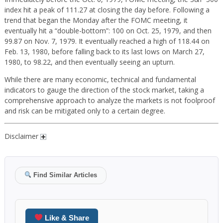
index hit a peak of 111.27 at closing the day before. Following a
trend that began the Monday after the FOMC meeting, it
eventually hit a “double-bottom”: 100 on Oct. 25, 1979, and then
99.87 on Nov. 7, 1979. It eventually reached a high of 118.44 on
Feb. 13, 1980, before falling back to its last lows on March 27,
1980, to 98.22, and then eventually seeing an upturn.
While there are many economic, technical and fundamental
indicators to gauge the direction of the stock market, taking a
comprehensive approach to analyze the markets is not foolproof
and risk can be mitigated only to a certain degree.
Disclaimer
Find Similar Articles
Like & Share