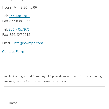
Hours: M-F 8:30 - 5:00
Tel:
856.488.1860
Fax: 856.638.0033
Tel:
856.795.7976
Fax: 856.427.0915
Email:
Info@rcwrcpa.com
Contact Form
Raible, Cornaglia, and Company, LLC provides a wide variety of accounting,
auditing, tax and financial management services.
Home