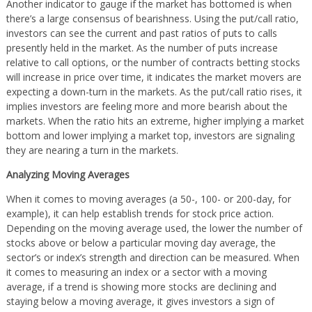
Another indicator to gauge if the market has bottomed is when
there’s a large consensus of bearishness. Using the put/call ratio,
investors can see the current and past ratios of puts to calls
presently held in the market. As the number of puts increase
relative to call options, or the number of contracts betting stocks
will increase in price over time, it indicates the market movers are
expecting a down-turn in the markets. As the put/call ratio rises, it
implies investors are feeling more and more bearish about the
markets. When the ratio hits an extreme, higher implying a market
bottom and lower implying a market top, investors are signaling
they are nearing a turn in the markets.
Analyzing Moving Averages
When it comes to moving averages (a 50-, 100- or 200-day, for
example), it can help establish trends for stock price action.
Depending on the moving average used, the lower the number of
stocks above or below a particular moving day average, the
sector’s or index’s strength and direction can be measured. When
it comes to measuring an index or a sector with a moving
average, if a trend is showing more stocks are declining and
staying below a moving average, it gives investors a sign of