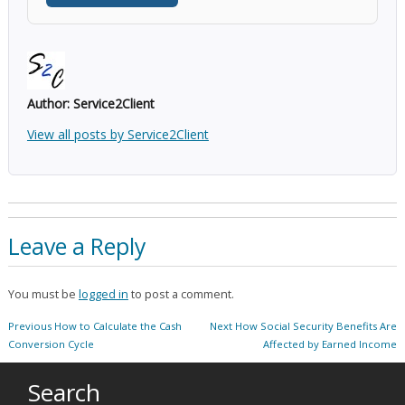
Author:
Service2Client
View all posts by Service2Client
Leave a Reply
You must be
logged in
to post a comment.
Post
Previous
Next
Previous
How to Calculate the Cash
Next
How Social Security Benefits Are
navigation
post:
post:
Conversion Cycle
Affected by Earned Income
Search