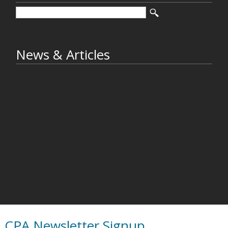
News & Articles
CPA Newsletter Signup