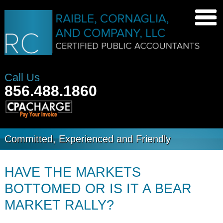
Call Us
856.488.1860
Committed, Experienced and Friendly
HAVE THE MARKETS
BOTTOMED OR IS IT A BEAR
MARKET RALLY?