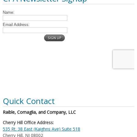
Quick Contact
Raible, Cornaglia, and Company, LLC
Cherry Hill Office Address:
535 Rt. 38 East (Kaighns Ave) Suite 518
Cherry Hill, NJ 08002