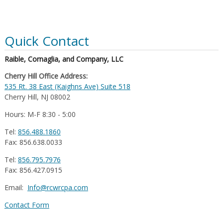
Quick Contact
Raible, Cornaglia, and Company, LLC
Cherry Hill Office Address:
535 Rt. 38 East (Kaighns Ave) Suite 518
Cherry Hill, NJ 08002
Hours: M-F 8:30 - 5:00
Tel:
856.488.1860
Fax: 856.638.0033
Tel:
856.795.7976
Fax: 856.427.0915
Email:
Info@rcwrcpa.com
Contact Form