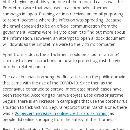
At the beginning of this year, one of the reported cases was the
Emotet malware that was used in a coronavirus-themed
campaign in Japan. Phishing victims received an email purporting
to report locations where the infection was spreading. Because
the email appeared to be an official communication from the
government, victims were likely to open it to find out more about
the information. However, an attempt to open a .docx document
will download the Emotet malware to the victim’s computer.
Apart from a .docx, the attachment could be a .pdf or an .mp4
claiming to have instructions on how to protect against the virus
or other related updates.
The case in Japan is among the first attacks on the public domain
that came with the rise of the COVID-19. Since then as the
coronavirus continued to spread, more data breach cases have
been reported. According to Malwarebytes Labs director Jerome
Segura, there is an increase in campaigns that use the coronavirus
situation to trick victims. Segura reports that in March alone, there
was a
26 percent increase in online credit card skimming
as
people did online shopping from the safety of their homes.
Even the World Health Organization has not been spared, as they