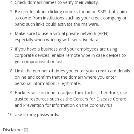
Check domain names to verify their validity.
Be careful about clicking on links found on SMS that claim
to come from institutions such as your credit company or
bank; such links could activate the malware.
Make sure to use a virtual private network (VPN) –
especially when working with sensitive data.
If you have a business and your employees are using
corporate devices, enable remote wipe in case devices to
get compromised or lost.
Limit the number of times you enter your credit card details
online and confirm that the domain where you enter
personal information is legitimate.
Hackers will continue to adjust their tactics; therefore, use
trusted resources such as the Centers for Disease Control
and Prevention for information on the coronavirus.
Use strong passwords.
Disclaimer