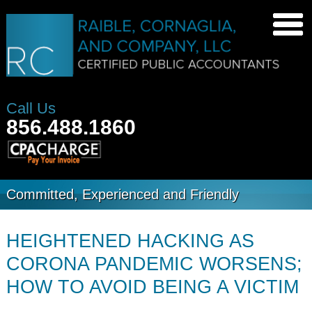
Call Us
856.488.1860
Committed, Experienced and Friendly
HEIGHTENED HACKING AS
CORONA PANDEMIC WORSENS;
HOW TO AVOID BEING A VICTIM