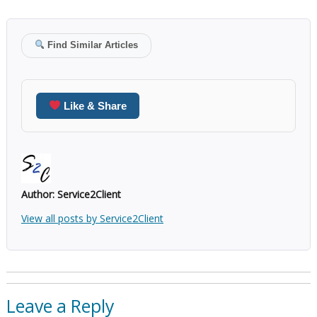
Find Similar Articles
Like & Share
Author:
Service2Client
View all posts by Service2Client
Leave a Reply