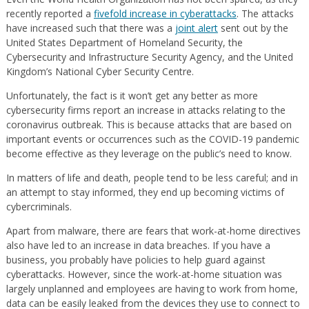
recently reported a
fivefold increase in cyberattacks
. The attacks
have increased such that there was a
joint alert
sent out by the
United States Department of Homeland Security, the
Cybersecurity and Infrastructure Security Agency, and the United
Kingdom’s National Cyber Security Centre.
Unfortunately, the fact is it won’t get any better as more
cybersecurity firms report an increase in attacks relating to the
coronavirus outbreak. This is because attacks that are based on
important events or occurrences such as the COVID-19 pandemic
become effective as they leverage on the public’s need to know.
In matters of life and death, people tend to be less careful; and in
an attempt to stay informed, they end up becoming victims of
cybercriminals.
Apart from malware, there are fears that work-at-home directives
also have led to an increase in data breaches. If you have a
business, you probably have policies to help guard against
cyberattacks. However, since the work-at-home situation was
largely unplanned and employees are having to work from home,
data can be easily leaked from the devices they use to connect to