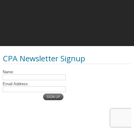
CPA Newsletter Signup