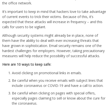
the office network.
It’s important to keep in mind that hackers love to take advantage
of current events to trick their victims. Because of this, it’s
expected that these attacks will increase in frequency – and this
calls for users to be vigilant.
Although security systems might already be in place, none of
them have the ability to deal with ever-increasing threats that
have grown in sophistication. Email security remains one of the
hardest challenges for employers. However, taking precautionary
measures will help reduce the possibility of successful attacks.
Here are 10 ways to keep safe:
Avoid clicking on promotional links in emails.
Be careful when you receive emails with subject lines that
include coronavirus or COVID-19 and have a call to action.
Be careful when clicking on pages with special offers,
especially pages claiming to sell or know about the cure for
the coronavirus.