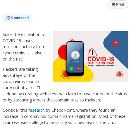
🖨
Print
⏱
5 min read
Since the escalation of
COVID-19 cases,
malicious activity from
cybercriminals is also
on the rise.
Hackers are taking
advantage of the
coronavirus fear to
carry out attacks. This
is done by creating websites that claim to have cures for the virus
or by spreading emails that contain links to malware.
Consider this
research
by Check Point, where they found an
increase in coronavirus domain name registration. Most of these
scam websites allege to be selling vaccines against the virus.