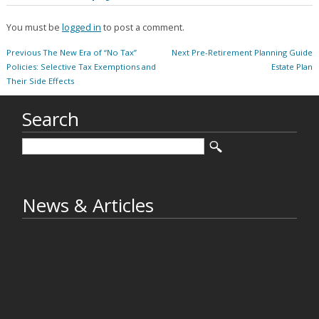
You must be
logged in
to post a comment.
Post
Previous
Next
Previous
The New Era of “No Tax”
Next
Pre-Retirement Planning Guide
navigation
post:
post:
Policies: Selective Tax Exemptions and
Estate Plan
Their Side Effects
Search
News & Articles