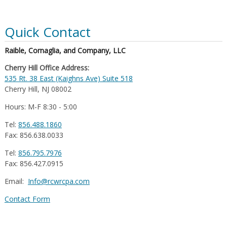
Quick Contact
Raible, Cornaglia, and Company, LLC
Cherry Hill Office Address:
535 Rt. 38 East (Kaighns Ave) Suite 518
Cherry Hill, NJ 08002
Hours: M-F 8:30 - 5:00
Tel:
856.488.1860
Fax: 856.638.0033
Tel:
856.795.7976
Fax: 856.427.0915
Email:
Info@rcwrcpa.com
Contact Form