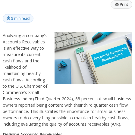
🖨
Print
⏱
5 min read
Analyzing a company’s
Accounts Receivables
is an effective way to
measure its current
cash flows and the
likelihood of
maintaining healthy
cash flows. According
to the U.S. Chamber of
Commerce’s Small
Business Index (Third Quarter 2024), 68 percent of small business
owners reported being content with their third quarter cash flow
performance. This illustrates the importance for small business
owners to do everything possible to maintain healthy cash flows,
including evaluating the quality of accounts receivables (A/R).
Defining Accounts Receivables