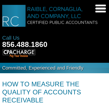
Call Us
856.488.1860
Committed, Experienced and Friendly
HOW TO MEASURE THE
QUALITY OF ACCOUNTS
RECEIVABLE