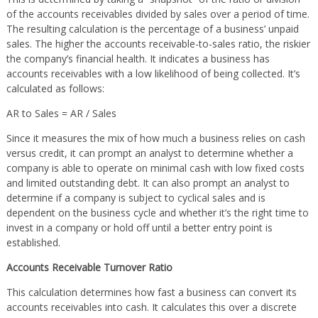
of the accounts receivables divided by sales over a period of time.
The resulting calculation is the percentage of a business’ unpaid
sales. The higher the accounts receivable-to-sales ratio, the riskier
the company’s financial health. It indicates a business has
accounts receivables with a low likelihood of being collected. It’s
calculated as follows:
AR to Sales = AR / Sales
Since it measures the mix of how much a business relies on cash
versus credit, it can prompt an analyst to determine whether a
company is able to operate on minimal cash with low fixed costs
and limited outstanding debt. It can also prompt an analyst to
determine if a company is subject to cyclical sales and is
dependent on the business cycle and whether it’s the right time to
invest in a company or hold off until a better entry point is
established.
Accounts Receivable Turnover Ratio
This calculation determines how fast a business can convert its
accounts receivables into cash. It calculates this over a discrete