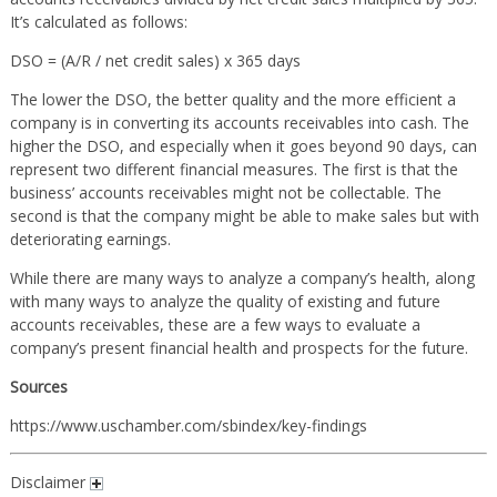
It’s calculated as follows:
DSO = (A/R / net credit sales) x 365 days
The lower the DSO, the better quality and the more efficient a
company is in converting its accounts receivables into cash. The
higher the DSO, and especially when it goes beyond 90 days, can
represent two different financial measures. The first is that the
business’ accounts receivables might not be collectable. The
second is that the company might be able to make sales but with
deteriorating earnings.
While there are many ways to analyze a company’s health, along
with many ways to analyze the quality of existing and future
accounts receivables, these are a few ways to evaluate a
company’s present financial health and prospects for the future.
Sources
https://www.uschamber.com/sbindex/key-findings
Disclaimer