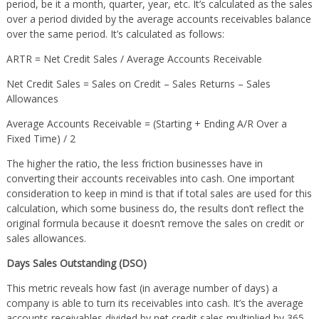
period, be it a month, quarter, year, etc. It’s calculated as the sales
over a period divided by the average accounts receivables balance
over the same period. It’s calculated as follows:
ARTR = Net Credit Sales / Average Accounts Receivable
Net Credit Sales = Sales on Credit – Sales Returns – Sales
Allowances
Average Accounts Receivable = (Starting + Ending A/R Over a
Fixed Time) / 2
The higher the ratio, the less friction businesses have in
converting their accounts receivables into cash. One important
consideration to keep in mind is that if total sales are used for this
calculation, which some business do, the results don’t reflect the
original formula because it doesn’t remove the sales on credit or
sales allowances.
Days Sales Outstanding (DSO)
This metric reveals how fast (in average number of days) a
company is able to turn its receivables into cash. It’s the average
accounts receivables divided by net credit sales multiplied by 365.