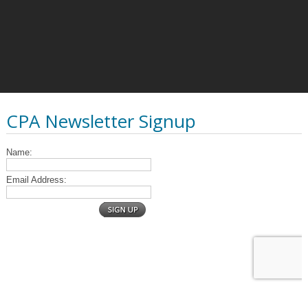
CPA Newsletter Signup