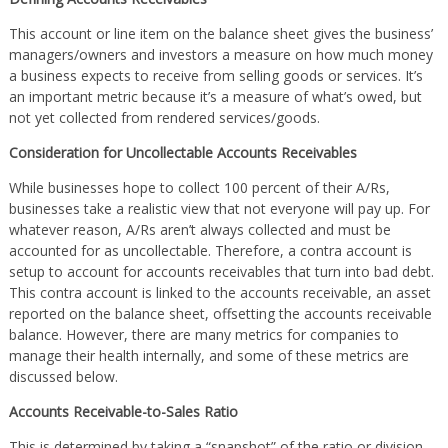
This account or line item on the balance sheet gives the business’
managers/owners and investors a measure on how much money
a business expects to receive from selling goods or services. It’s
an important metric because it’s a measure of what’s owed, but
not yet collected from rendered services/goods.
Consideration for Uncollectable Accounts Receivables
While businesses hope to collect 100 percent of their A/Rs,
businesses take a realistic view that not everyone will pay up. For
whatever reason, A/Rs aren’t always collected and must be
accounted for as uncollectable. Therefore, a contra account is
setup to account for accounts receivables that turn into bad debt.
This contra account is linked to the accounts receivable, an asset
reported on the balance sheet, offsetting the accounts receivable
balance. However, there are many metrics for companies to
manage their health internally, and some of these metrics are
discussed below.
Accounts Receivable-to-Sales Ratio
This is determined by taking a “snapshot” of the ratio or division