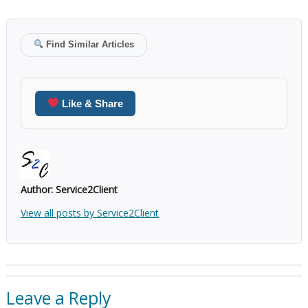
Find Similar Articles
Like & Share
Author:
Service2Client
View all posts by Service2Client
Leave a Reply