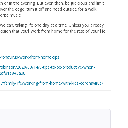
h or in the evening. But even then, be judicious and limit
ver the edge, turn it off and head outside for a walk.
orite music.
 we can, taking life one day at a time. Unless you already
ion that you’ll work from home for the rest of your life,
oronavirus-work-from-home-tips
robinson/2020/03/14/9-tips-to-be-productive-when-
#2af81a845a38
y/family-life/working-from-home-with-kids-coronavirus/