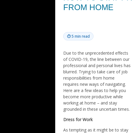
FROM HOME
⏱
5 min read
Due to the unprecedented effects
of COVID-19, the line between our
professional and personal lives has
blurred. Trying to take care of job
responsibilities from home
requires new ways of navigating.
Here are a few ideas to help you
become more productive while
working at home – and stay
grounded in these uncertain times.
Dress for Work
As tempting as it might be to stay