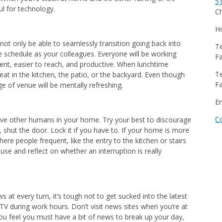
5
ul for technology.
Ch
Ho
ll not only be able to seamlessly transition going back into
Te
me schedule as your colleagues. Everyone will be working
Fa
cient, easier to reach, and productive. When lunchtime
Te
at in the kitchen, the patio, or the backyard. Even though
Fa
ge of venue will be mentally refreshing.
E
C
 have other humans in your home. Try your best to discourage
, shut the door. Lock it if you have to. If your home is more
here people frequent, like the entry to the kitchen or stairs
use and reflect on whether an interruption is really
ws at every turn, it’s tough not to get sucked into the latest
 TV during work hours. Don’t visit news sites when you’re at
ou feel you must have a bit of news to break up your day,