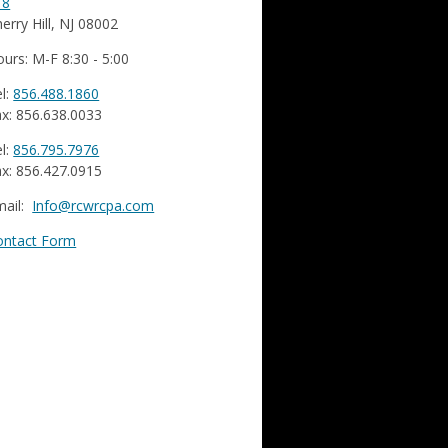
18
erry Hill, NJ 08002
urs: M-F 8:30 - 5:00
l:
856.488.1860
x: 856.638.0033
l:
856.795.7976
x: 856.427.0915
mail:
Info@rcwrcpa.com
ontact Form