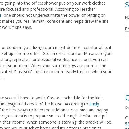
’re going into the office: shower put on your work clothes
more focused and professional. According to Heather
e
, one should not underestimate the power of putting on
 “It makes you feel human, confident and helps draw the line
 work,” she says.
e or couch in your living room might be more comfortable, it
y. Set up a home office. Get an extra monitor. Make sure you
 short, replicate a professional workspace as best you can;
st of your home. When your surroundings are more in line
tivated. Plus, you’ll be able to more easily turn on when your
r.
Q
e you still have to work. Create a schedule for the kids.
es in designated areas of the house. According to
Emily
Ra
f the best ways to keep the little ones occupied and happy
her great idea is to prepare snacks the night before and put
Ch
 in their rooms. When someone is starving, the snacks will be
53
 When you’re stuck at home and it’s either raining or it’s