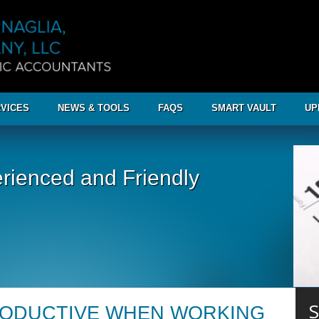
VICES
NEWS & TOOLS
FAQS
SMART VAULT
UP
rienced and Friendly
S
RODUCTIVE WHEN WORKING