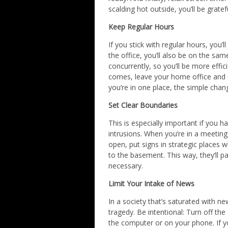
scalding hot outside, you’ll be gratef
Keep Regular Hours
If you stick with regular hours, you’
the office, you’ll also be on the sa
concurrently, so you’ll be more effi
comes, leave your home office and e
you’re in one place, the simple chan
Set Clear Boundaries
This is especially important if you
intrusions. When you’re in a meeting
open, put signs in strategic places w
to the basement. This way, they’ll pa
necessary.
Limit Your Intake of News
In a society that’s saturated with ne
tragedy. Be intentional: Turn off the
the computer or on your phone. If y