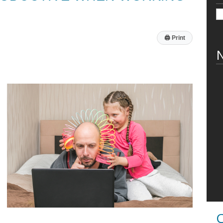
🖨
Print
N
C