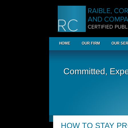
HOME
OUR FIRM
OUR SER
Committed, Expe
HOW TO STAY P