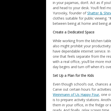
in your pajamas, don’t. Act as if you
and head to your desk. You’ll feel 
Yurovsky, founder of
Shatter & Shin
clothes suitable for public viewing.
between being at home and being at
Create a Dedicated Space
While working from the kitchen tabl
also might prohibit your productivit
have dependable internet service. In
one that feels separate from the re
with a real office, you’ll be more mo
day begins and turn off when it’s ove
Set Up a Plan for the Kids
Even though school’s out, chances ar
Carve out certain hours for activiti
Weinmann of Us Happy Four
, one o
is to prepare activity stations. Anot
them in your office, in the fridge or
ready. And finally, relax screen time.