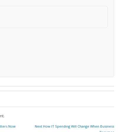
nt.
Next
tters Now
Next
How IT Spending Will Change When Business
post: