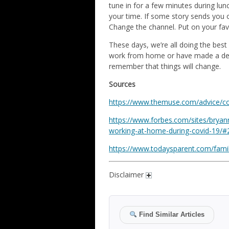
tune in for a few minutes during lunc
your time. If some story sends you o
Change the channel. Put on your fav
These days, we’re all doing the best
work from home or have made a decis
remember that things will change.
Sources
https://www.themuse.com/advice/c
https://www.forbes.com/sites/bryan
working-at-home-during-covid-19/
https://www.todaysparent.com/famil
Disclaimer
Find Similar Articles