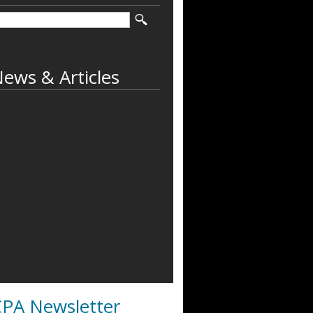
ews & Articles
PA Newsletter