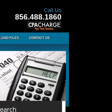
Call Us
856.488.1860
LOAD FILES
CONTACT US
earch