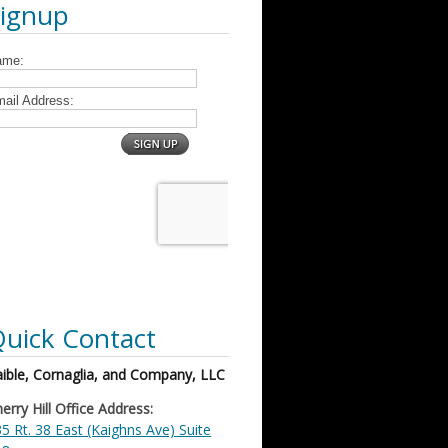
Signup
uick Contact
ible, Cornaglia, and Company, LLC
erry Hill Office Address:
5 Rt. 38 East (Kaighns Ave) Suite