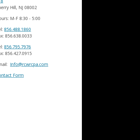
18
erry Hill, NJ 08002
urs: M-F 8:30 - 5:00
l:
856.488.1860
x: 856.638.0033
l:
856.795.7976
x: 856.427.0915
mail:
Info@rcwrcpa.com
ontact Form