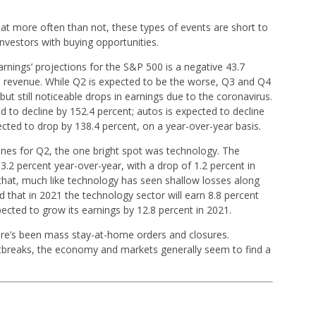
hat more often than not, these types of events are short to
nvestors with buying opportunities.
nings’ projections for the S&P 500 is a negative 43.7
in revenue. While Q2 is expected to be the worse, Q3 and Q4
ut still noticeable drops in earnings due to the coronavirus.
d to decline by 152.4 percent; autos is expected to decline
ected to drop by 138.4 percent, on a year-over-year basis.
nes for Q2, the one bright spot was technology. The
3.2 percent year-over-year, with a drop of 1.2 percent in
that, much like technology has seen shallow losses along
ed that in 2021 the technology sector will earn 8.8 percent
ected to grow its earnings by 12.8 percent in 2021.
here’s been mass stay-at-home orders and closures.
breaks, the economy and markets generally seem to find a