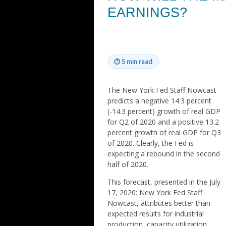
EARNINGS?
⏱
5 min read
The New York Fed Staff Nowcast
predicts a negative 14.3 percent
(-14.3 percent) growth of real GDP
for Q2 of 2020 and a positive 13.2
percent growth of real GDP for Q3
of 2020. Clearly, the Fed is
expecting a rebound in the second
half of 2020.
This forecast, presented in the July
17, 2020: New York Fed Staff
Nowcast, attributes better than
expected results for industrial
production, capacity utilization,