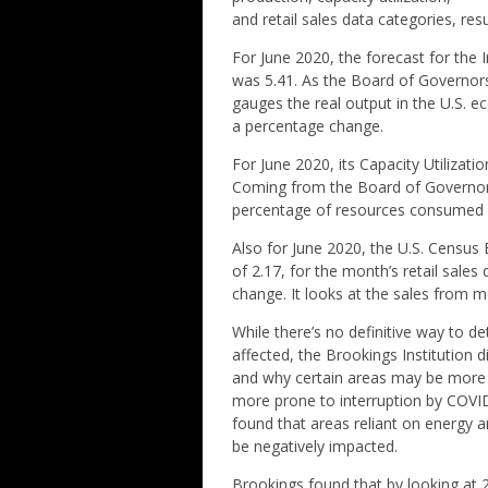
and retail sales data categories, res
For June 2020, the forecast for the I
was 5.41. As the Board of Governors
gauges the real output in the U.S. 
a percentage change.
For June 2020, its Capacity Utilizati
Coming from the Board of Governors
percentage of resources consumed b
Also for June 2020, the U.S. Census
of 2.17, for the month’s retail sal
change. It looks at the sales from m
While there’s no definitive way to d
affected, the Brookings Institution d
and why certain areas may be more 
more prone to interruption by COVID-
found that areas reliant on energy a
be negatively impacted.
Brookings found that by looking at 