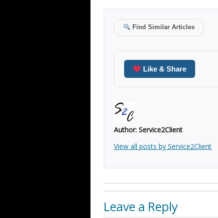
Find Similar Articles
Like & Share
Author:
Service2Client
View all posts by Service2Client
Leave a Reply