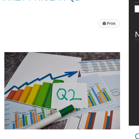
🖨
Print
N
C