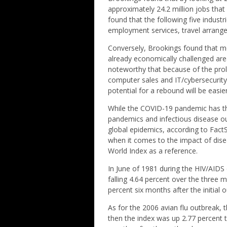
approximately 24.2 million jobs that
found that the following five industr
employment services, travel arrangem
Conversely, Brookings found that mo
already economically challenged area
noteworthy that because of the proli
computer sales and IT/cybersecurity
potential for a rebound will be easier
While the COVID-19 pandemic has the 
pandemics and infectious disease o
global epidemics, according to Fact
when it comes to the impact of dis
World Index as a reference.
In June of 1981 during the HIV/AIDS o
falling 4.64 percent over the three 
percent six months after the initial 
As for the 2006 avian flu outbreak, 
then the index was up 2.77 percent 