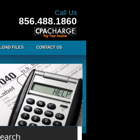
Call Us
856.488.1860
LOAD FILES
CONTACT US
earch