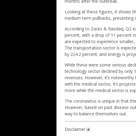
months after the outbreak.
Looking at these figures, it shows t
medium term pullbacks, presenting i
According to Zacks & Nasdaq, Q2 ear
percent, with a drop of 11 percent 
are expected to experience smaller, b
The transportation sector is expecte
by 224.2 percent; and energy is proj
While these were some serious decli
technology sector declined by only 1
revenues. However, it’s noteworthy 
with the medical sector, it’s project
more while the medical sector is exp
The coronavirus is unique in that t
However, based on past disease out
way to balance themselves out.
Disclaimer