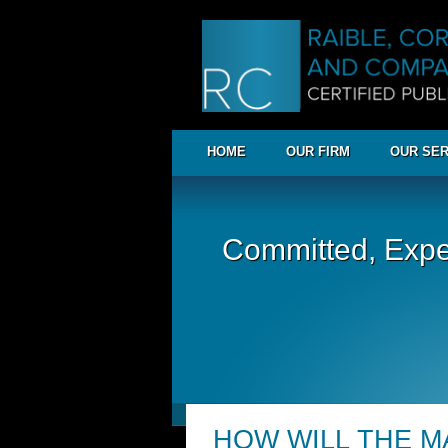
HOME
OUR FIRM
OUR SER
Committed, Expe
HOW WILL THE M