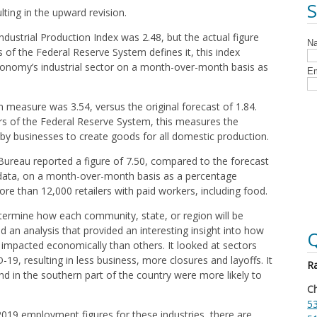
ulting in the upward revision.
ndustrial Production Index was 2.48, but the actual figure
 of the Federal Reserve System defines it, this index
economy’s industrial sector on a month-over-month basis as
on measure was 3.54, versus the original forecast of 1.84.
 of the Federal Reserve System, this measures the
y businesses to create goods for all domestic production.
 Bureau reported a figure of 7.50, compared to the forecast
es data, on a month-over-month basis as a percentage
ore than 12,000 retailers with paid workers, including food.
etermine how each community, state, or region will be
id an analysis that provided an interesting insight into how
Q
impacted economically than others. It looked at sectors
19, resulting in less business, more closures and layoffs. It
Ra
nd in the southern part of the country were more likely to
Ch
53
2019 employment figures for these industries, there are