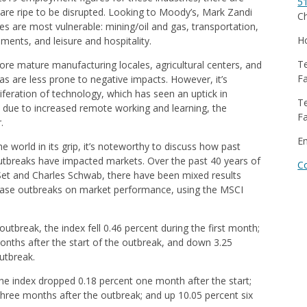
5
 are ripe to be disrupted. Looking to Moody’s, Mark Zandi
Ch
ies are most vulnerable: mining/oil and gas, transportation,
Ho
ents, and leisure and hospitality.
Te
re mature manufacturing locales, agricultural centers, and
Fa
s are less prone to negative impacts. However, it’s
feration of technology, which has seen an uptick in
Te
 due to increased remote working and learning, the
Fa
.
E
world in its grip, it’s noteworthy to discuss how past
utbreaks have impacted markets. Over the past 40 years of
C
Set and Charles Schwab, there have been mixed results
ease outbreaks on market performance, using the MSCI
utbreak, the index fell 0.46 percent during the first month;
months after the start of the outbreak, and down 3.25
outbreak.
the index dropped 0.18 percent one month after the start;
three months after the outbreak; and up 10.05 percent six