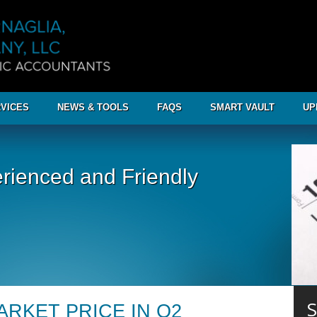
VICES
NEWS & TOOLS
FAQS
SMART VAULT
UP
rienced and Friendly
S
ARKET PRICE IN Q2