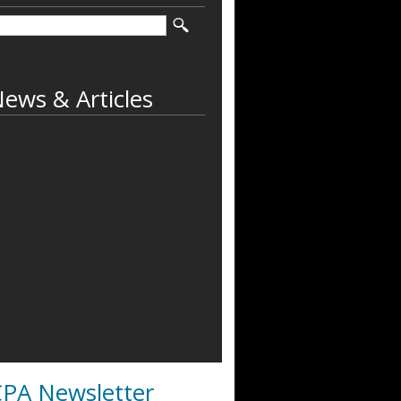
ews & Articles
PA Newsletter