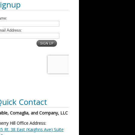
Signup
uick Contact
ible, Cornaglia, and Company, LLC
erry Hill Office Address:
5 Rt. 38 East (Kaighns Ave) Suite