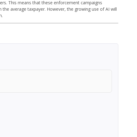
ayers. This means that these enforcement campaigns
 the average taxpayer. However, the growing use of AI will
m.