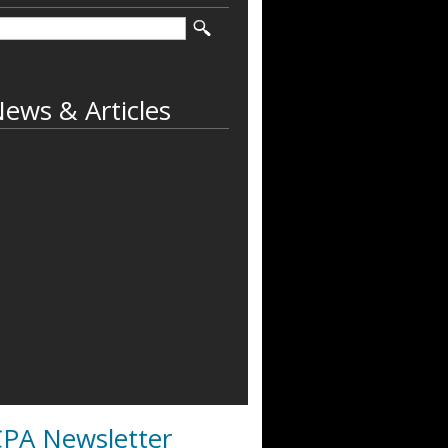
ews & Articles
PA Newsletter