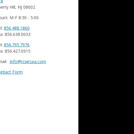
18
erry Hill, NJ 08002
urs: M-F 8:30 - 5:00
l:
856.488.1860
x: 856.638.0033
l:
856.795.7976
x: 856.427.0915
mail:
Info@rcwrcpa.com
ontact Form