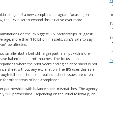
5
Ch
 initial stages of a new compliance program focusing on
Ho
, the IRS is set to expand this initiative over more
Te
Fa
examinations on the 75 biggest U.S. partnerships. “Biggest”
Te
age, more than $10 billion in assets, so it’s safe to say
Fa
n’t be affected.
E
into smaller (but albeit still large) partnerships with more
t have balance sheet mismatches. The focus is on
C
repancies where the prior year’s ending balance sheet is not
ance sheet without any explanation. The IRS uses this as a
ough full inspections that balance sheet issues are often
ne for other areas of non-compliance.
rger partnerships with balance sheet mismatches. The agency
ly 500 partnerships. Depending on the initial follow-up, an