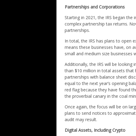
Partnerships and Corporations
Starting in 2021, the IRS began the
complex partnership tax returns. Now
partnerships.
In total, the IRS has plans to open 
means these businesses have, on aver
small and medium size businesses wo
Additionally, the IRS will be looking 
than $10 million in total assets tha
partnerships with balance sheet disc
equal to the next year’s opening bal
red flag because they have found thr
the proverbial canary in the coal mi
Once again, the focus will be on la
plans to send notices to approximate
audit may result.
Digital Assets, Including Crypto