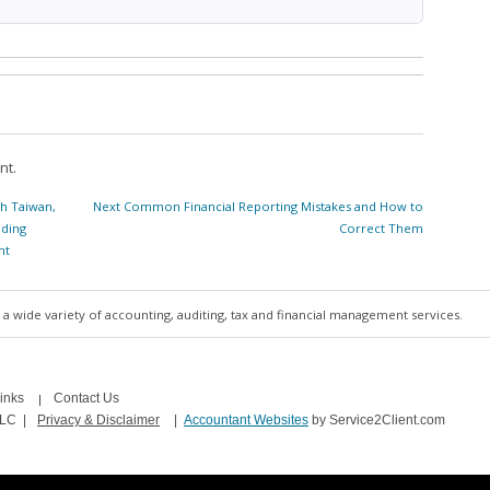
nt.
Next
h Taiwan,
Next
Common Financial Reporting Mistakes and How to
post:
nding
Correct Them
nt
a wide variety of accounting, auditing, tax and financial management services.
inks
Contact Us
LLC
|
Privacy & Disclaimer
|
Accountant Websites
by Service2Client.com