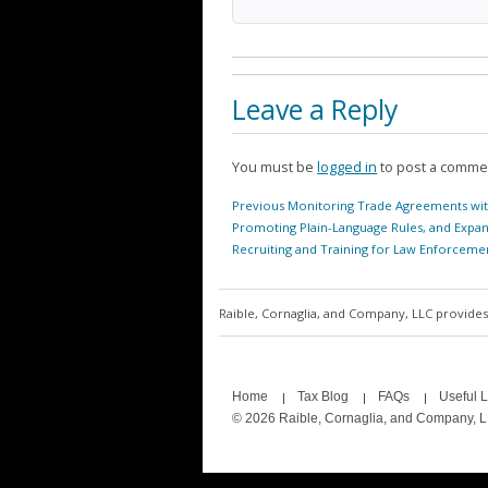
Leave a Reply
You must be
logged in
to post a comme
Post
Previous
Previous
Monitoring Trade Agreements wit
navigation
post:
Promoting Plain-Language Rules, and Expa
Recruiting and Training for Law Enforceme
Raible, Cornaglia, and Company, LLC provides 
Home
Tax Blog
FAQs
Useful L
© 2026 Raible, Cornaglia, and Company, 