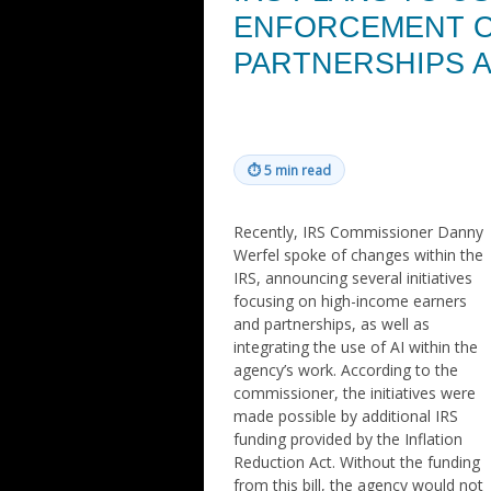
ENFORCEMENT ON
PARTNERSHIPS 
⏱
5 min read
Recently, IRS Commissioner Danny
Werfel spoke of changes within the
IRS, announcing several initiatives
focusing on high-income earners
and partnerships, as well as
integrating the use of AI within the
agency’s work. According to the
commissioner, the initiatives were
made possible by additional IRS
funding provided by the Inflation
Reduction Act. Without the funding
from this bill, the agency would not