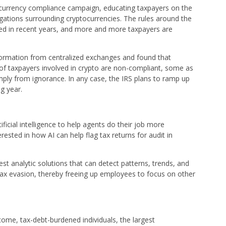
al currency compliance campaign, educating taxpayers on the
ligations surrounding cryptocurrencies. The rules around the
lved in recent years, and more and more taxpayers are
ormation from centralized exchanges and found that
 of taxpayers involved in crypto are non-compliant, some as
mply from ignorance. In any case, the IRS plans to ramp up
g year.
rtificial intelligence to help agents do their job more
terested in how AI can help flag tax returns for audit in
est analytic solutions that can detect patterns, trends, and
to tax evasion, thereby freeing up employees to focus on other
ncome, tax-debt-burdened individuals, the largest