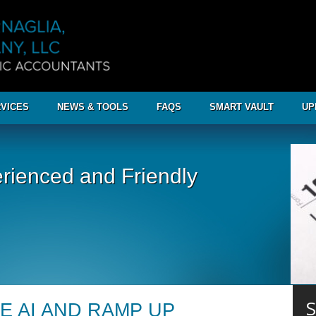
VICES
NEWS & TOOLS
FAQS
SMART VAULT
UP
rienced and Friendly
S
E AI AND RAMP UP