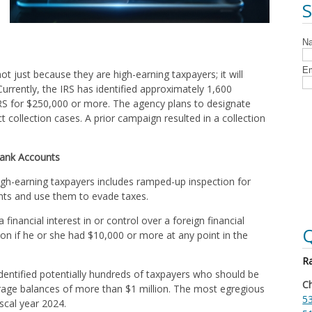
not just because they are high-earning taxpayers; it will
urrently, the IRS has identified approximately 1,600
 IRS for $250,000 or more. The agency plans to designate
 collection cases. A prior campaign resulted in a collection
.
Bank Accounts
high-earning taxpayers includes ramped-up inspection for
ts and use them to evade taxes.
financial interest in or control over a foreign financial
Q
on if he or she had $10,000 or more at any point in the
Ra
dentified potentially hundreds of taxpayers who should be
Ch
erage balances of more than $1 million. The most egregious
53
iscal year 2024.