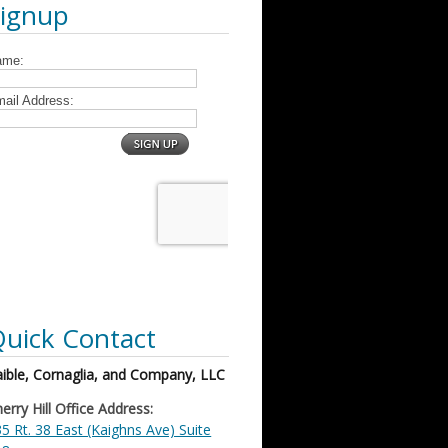
Signup
uick Contact
ible, Cornaglia, and Company, LLC
erry Hill Office Address:
5 Rt. 38 East (Kaighns Ave) Suite