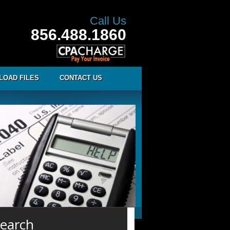
Call Us
856.488.1860
LOAD FILES
CONTACT US
earch