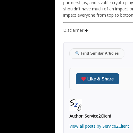
partnerships, and sizable crypto pl
shouldn’t have much of an impact on
impact everyone from top to botto
Disclaimer
Find Similar Articles
Like & Share
Author:
Service2Client
View all posts by Service2Client