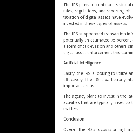
The IRS plans to continue its virtu
rules, regulations, and reporting ob
taxation of digital assets have evo
invested in these types of assets.
The IRS subpoenaed transaction inf
potentially an estimated 75 percent
a form of tax evasion and others si
digital asset enforcement this comin
Artificial Intelligence
Lastly, the IRS is looking to utilize a
effectively. The IRS is particularly in
important areas.
The agency plans to invest in the lat
activities that are typically linked 
matters.
Conclusion
Overall, the IRS’s focus is on high-i