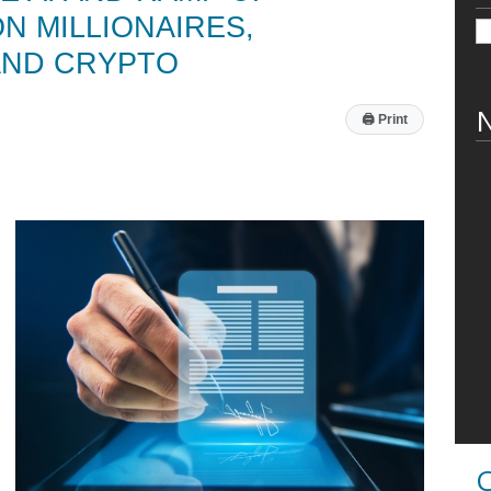
 MILLIONAIRES,
AND CRYPTO
N
🖨
Print
C