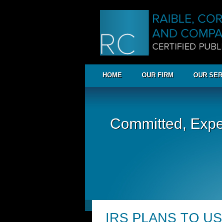
HOME
OUR FIRM
OUR SER
Committed, Expe
IRS PLANS TO US