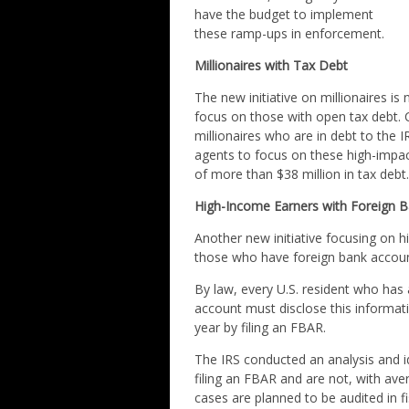
have the budget to implement
these ramp-ups in enforcement.
Millionaires with Tax Debt
The new initiative on millionaires is 
focus on those with open tax debt. C
millionaires who are in debt to the
agents to focus on these high-impact
of more than $38 million in tax debt
High-Income Earners with Foreign 
Another new initiative focusing on 
those who have foreign bank accoun
By law, every U.S. resident who has a 
account must disclose this informati
year by filing an FBAR.
The IRS conducted an analysis and i
filing an FBAR and are not, with av
cases are planned to be audited in f