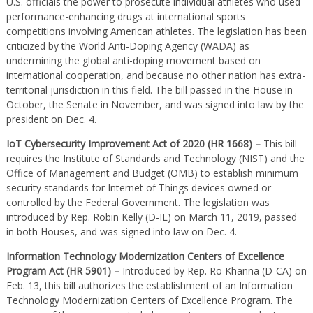
U.S. officials the power to prosecute individual athletes who used
performance-enhancing drugs at international sports
competitions involving American athletes. The legislation has been
criticized by the World Anti-Doping Agency (WADA) as
undermining the global anti-doping movement based on
international cooperation, and because no other nation has extra-
territorial jurisdiction in this field. The bill passed in the House in
October, the Senate in November, and was signed into law by the
president on Dec. 4.
IoT Cybersecurity Improvement Act of 2020 (HR 1668) –
This bill
requires the Institute of Standards and Technology (NIST) and the
Office of Management and Budget (OMB) to establish minimum
security standards for Internet of Things devices owned or
controlled by the Federal Government. The legislation was
introduced by Rep. Robin Kelly (D-IL) on March 11, 2019, passed
in both Houses, and was signed into law on Dec. 4.
Information Technology Modernization Centers of Excellence
Program Act (HR 5901) –
Introduced by Rep. Ro Khanna (D-CA) on
Feb. 13, this bill authorizes the establishment of an Information
Technology Modernization Centers of Excellence Program. The