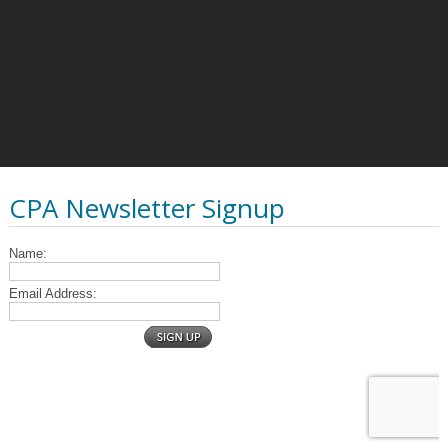
CPA Newsletter Signup