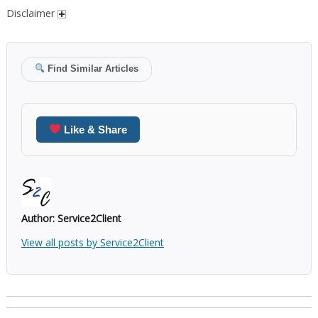
Disclaimer
Find Similar Articles
Like & Share
Author:
Service2Client
View all posts by Service2Client