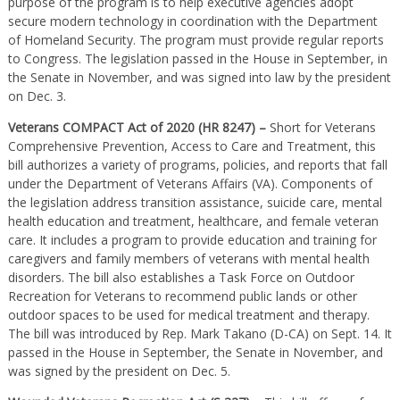
purpose of the program is to help executive agencies adopt
secure modern technology in coordination with the Department
of Homeland Security. The program must provide regular reports
to Congress. The legislation passed in the House in September, in
the Senate in November, and was signed into law by the president
on Dec. 3.
Veterans COMPACT Act of 2020 (HR 8247) –
Short for Veterans
Comprehensive Prevention, Access to Care and Treatment, this
bill authorizes a variety of programs, policies, and reports that fall
under the Department of Veterans Affairs (VA). Components of
the legislation address transition assistance, suicide care, mental
health education and treatment, healthcare, and female veteran
care. It includes a program to provide education and training for
caregivers and family members of veterans with mental health
disorders. The bill also establishes a Task Force on Outdoor
Recreation for Veterans to recommend public lands or other
outdoor spaces to be used for medical treatment and therapy.
The bill was introduced by Rep. Mark Takano (D-CA) on Sept. 14. It
passed in the House in September, the Senate in November, and
was signed by the president on Dec. 5.