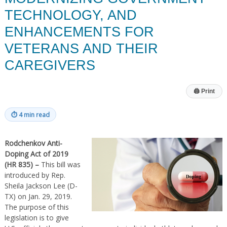
TECHNOLOGY, AND
ENHANCEMENTS FOR
VETERANS AND THEIR
CAREGIVERS
🖨
Print
⏱
4 min read
Rodchenkov Anti-
Doping Act of 2019
(HR 835) –
This bill was
introduced by Rep.
Sheila Jackson Lee (D-
TX) on Jan. 29, 2019.
The purpose of this
legislation is to give