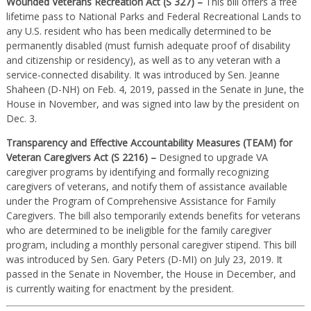
Wounded Veterans Recreation Act (S 327) –
This bill offers a free
lifetime pass to National Parks and Federal Recreational Lands to
any U.S. resident who has been medically determined to be
permanently disabled (must furnish adequate proof of disability
and citizenship or residency), as well as to any veteran with a
service-connected disability. It was introduced by Sen. Jeanne
Shaheen (D-NH) on Feb. 4, 2019, passed in the Senate in June, the
House in November, and was signed into law by the president on
Dec. 3.
Transparency and Effective Accountability Measures (TEAM) for
Veteran Caregivers Act (S 2216) –
Designed to upgrade VA
caregiver programs by identifying and formally recognizing
caregivers of veterans, and notify them of assistance available
under the Program of Comprehensive Assistance for Family
Caregivers. The bill also temporarily extends benefits for veterans
who are determined to be ineligible for the family caregiver
program, including a monthly personal caregiver stipend. This bill
was introduced by Sen. Gary Peters (D-MI) on July 23, 2019. It
passed in the Senate in November, the House in December, and
is currently waiting for enactment by the president.