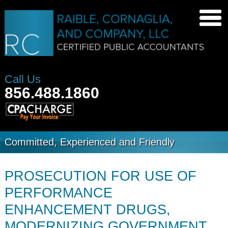
Call Us
856.488.1860
Committed, Experienced and Friendly
PROSECUTION FOR USE OF
PERFORMANCE
ENHANCEMENT DRUGS,
MODERNIZING GOVERNMENT