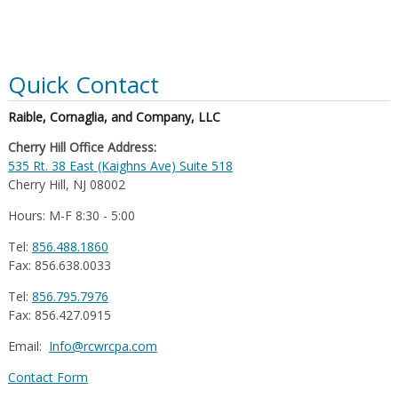
Quick Contact
Raible, Cornaglia, and Company, LLC
Cherry Hill Office Address:
535 Rt. 38 East (Kaighns Ave) Suite 518
Cherry Hill, NJ 08002
Hours: M-F 8:30 - 5:00
Tel:
856.488.1860
Fax: 856.638.0033
Tel:
856.795.7976
Fax: 856.427.0915
Email:
Info@rcwrcpa.com
Contact Form