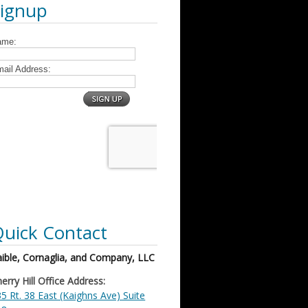
Signup
uick Contact
ible, Cornaglia, and Company, LLC
erry Hill Office Address:
5 Rt. 38 East (Kaighns Ave) Suite