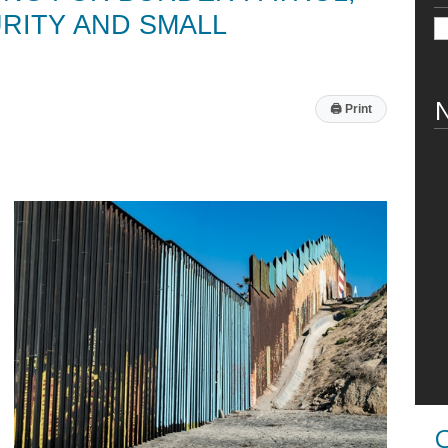
RITY AND SMALL
N
🖨
Print
C