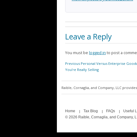
Leave a Reply
You must be
logged in
to post a comme
Post
Previous
Previous
Personal Versus Enterprise Goodw
navigation
post:
You’re Really Selling
Raible, Cornaglia, and Company, LLC provides 
Home
Tax Blog
FAQs
Useful L
© 2026 Raible, Cornaglia, and Company, 