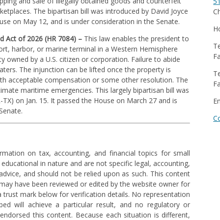
ipping and sale of illegally obtained goods and counterfeit
5
ketplaces. The bipartisan bill was introduced by David Joyce
Ch
ouse on May 12, and is under consideration in the Senate.
Ho
d Act of 2026 (HR 7084) –
This law enables the president to
Te
port, harbor, or marine terminal in a Western Hemisphere
Fa
owned by a U.S. citizen or corporation. Failure to abide
aters. The injunction can be lifted once the property is
Te
with acceptable compensation or some other resolution. The
Fa
timate maritime emergencies. This largely bipartisan bill was
R-TX) on Jan. 15. It passed the House on March 27 and is
E
 Senate.
C
rmation on tax, accounting, and financial topics for small
 educational in nature and are not specific legal, accounting,
l advice, and should not be relied upon as such. This content
 may have been reviewed or edited by the website owner for
trust mark below for verification details. No representation
ed will achieve a particular result, and no regulatory or
ndorsed this content. Because each situation is different,