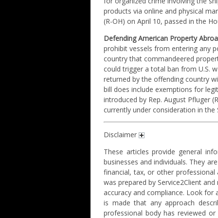
for organized crime involving the sh
products via online and physical mar
(R-OH) on April 10, passed in the H
Defending American Property Abroa
prohibit vessels from entering any 
country that commandeered property 
could trigger a total ban from U.S. w
returned by the offending country 
bill does include exemptions for legi
introduced by Rep. August Pfluger (
currently under consideration in the
Disclaimer
These articles provide general info
businesses and individuals. They are
financial, tax, or other professiona
was prepared by Service2Client and
accuracy and compliance. Look for a 
is made that any approach describ
professional body has reviewed or e