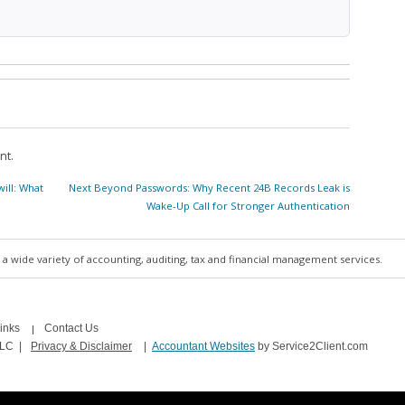
nt.
Next
ill: What
Next
Beyond Passwords: Why Recent 24B Records Leak is
post:
Wake-Up Call for Stronger Authentication
a wide variety of accounting, auditing, tax and financial management services.
inks
Contact Us
LLC
|
Privacy & Disclaimer
|
Accountant Websites
by Service2Client.com