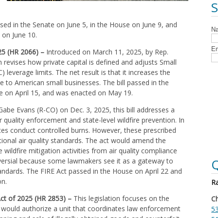
ed in the Senate on June 5, in the House on June 9, and
 on June 10.
025 (HR 2066) –
Introduced on March 11, 2025, by Rep.
n revises how private capital is defined and adjusts Small
everage limits. The net result is that it increases the
e to American small businesses. The bill passed in the
e on April 15, and was enacted on May 19.
abe Evans (R-CO) on Dec. 3, 2025, this bill addresses a
 quality enforcement and state-level wildfire prevention. In
ates conduct controlled burns. However, these prescribed
ional air quality standards. The act would amend the
 wildfire mitigation activities from air quality compliance
Q
oversial because some lawmakers see it as a gateway to
tandards. The FIRE Act passed in the House on April 22 and
on.
Ra
ct of 2025 (HR 2853) –
This legislation focuses on the
Ch
 would authorize a unit that coordinates law enforcement
53