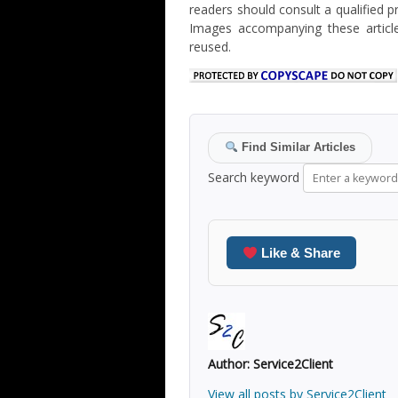
readers should consult a qualified p
Images accompanying these articl
reused.
Find Similar Articles
Search keyword
Like & Share
Author:
Service2Client
View all posts by Service2Client