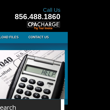
Call Us
856.488.1860
LOAD FILES
CONTACT US
earch