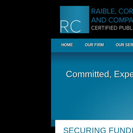
HOME
OUR FIRM
OUR SER
Committed, Expe
SECURING FUND