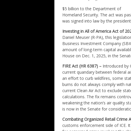
$5 billion to the Department of
Homeland Security. The act was pass
was signed into law by the president
Investing in All of America Act of 2
Daniel Meuser (R-PA), this legislatio
Business Investment Company (SBIC) l
amount of long-term capital availabl
House on Dec. 1, 2025, in the Senat
FIRE Act (HR 6387) –
Introduced by G
current quandary between federal air
an effort to curb wildfires, some st
burns do not always comply with nat
current Clean Air Act to exclude state
calculations. The fix remains contr
weakening the nation’s air quality s
is now in the Senate for considerati
Combating Organized Retail Crime A
customs enforcement side of ICE. It