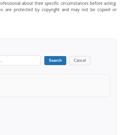
rofessional about their specific circumstances before acting.
es are protected by copyright and may not be copied or
Search
Cancel