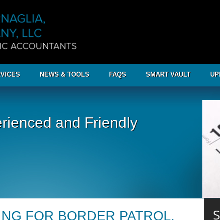
VICES
NEWS & TOOLS
FAQS
SMART VAULT
UP
rienced and Friendly
S
ING FOR BORDER PATROL,