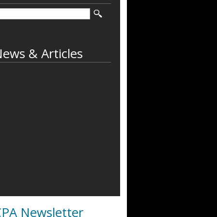
ews & Articles
PA Newsletter