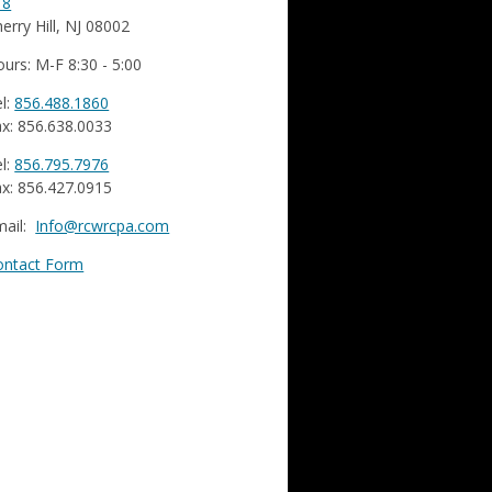
18
erry Hill, NJ 08002
urs: M-F 8:30 - 5:00
l:
856.488.1860
x: 856.638.0033
l:
856.795.7976
x: 856.427.0915
mail:
Info@rcwrcpa.com
ontact Form