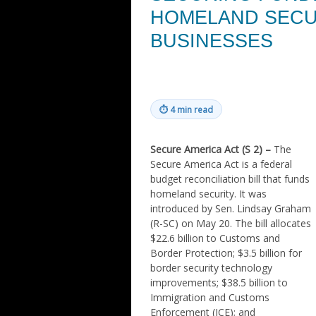
HOMELAND SECU
BUSINESSES
⏱
4 min read
Secure America Act (S 2) –
The
Secure America Act is a federal
budget reconciliation bill that funds
homeland security. It was
introduced by Sen. Lindsay Graham
(R-SC) on May 20. The bill allocates
$22.6 billion to Customs and
Border Protection; $3.5 billion for
border security technology
improvements; $38.5 billion to
Immigration and Customs
Enforcement (ICE); and