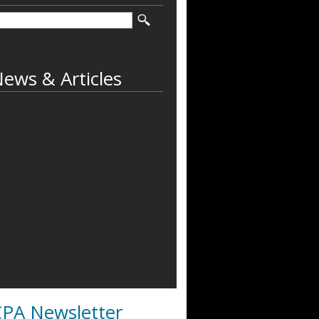
ews & Articles
PA Newsletter