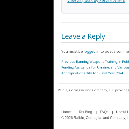
View all posts by Service2Client
Leave a Reply
You must be
logged in
to post a comme
Post
Previous
Previous
Banning Weapons Training in Publ
navigation
post:
Funding Assistance for Ukraine, and Variou
Appropriations Bills for Fiscal Year 2024
Raible, Cornaglia, and Company, LLC provides 
Home
Tax Blog
FAQs
Useful L
© 2026 Raible, Cornaglia, and Company, 