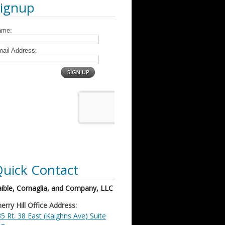
Signup
uick Contact
ible, Cornaglia, and Company, LLC
erry Hill Office Address:
5 Rt. 38 East (Kaighns Ave) Suite