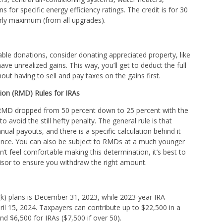
s for specific energy efficiency ratings. The credit is for 30
arly maximum (from all upgrades).
able donations, consider donating appreciated property, like
ve unrealized gains. This way, you’ll get to deduct the full
out having to sell and pay taxes on the gains first.
ion (RMD) Rules for IRAs
r RMD dropped from 50 percent down to 25 percent with the
to avoid the still hefty penalty. The general rule is that
ual payouts, and there is a specific calculation behind it
ance. You can also be subject to RMDs at a much younger
on’t feel comfortable making this determination, it’s best to
visor to ensure you withdraw the right amount.
k) plans is December 31, 2023, while 2023-year IRA
pril 15, 2024. Taxpayers can contribute up to $22,500 in a
and $6,500 for IRAs ($7,500 if over 50).