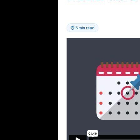
⏱
6 min read