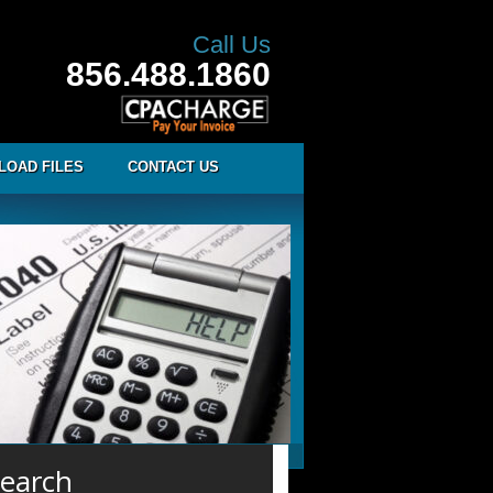
Call Us
856.488.1860
LOAD FILES
CONTACT US
earch