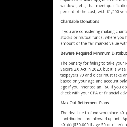
windows, etc., that meet qualification
percent of the cost, with $1,200 ye
Charitable Donations
If you are considering making charit
stocks or mutual funds, where you ha
amount of the fair market value with
Beware Required Minimum Distribut
The penalty for failing to take you
Secure 2.0 Act in 2023, but it is wise 
taxpayers 73 and older must take ann
based on your age and account bal
age if you inherited an IRA. If you d
check with your CPA or financial ad
Max Out Retirement Plans
The deadline to fund workplace 401(
contributions are allowed up until A
401(k) ($30,000 if age 50 or older); 