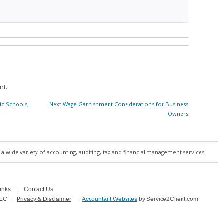
nt.
Next
ic Schools,
Next
Wage Garnishment Considerations for Business
post:
s
Owners
a wide variety of accounting, auditing, tax and financial management services.
inks
Contact Us
LLC
|
Privacy & Disclaimer
|
Accountant Websites
by Service2Client.com