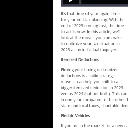
It’s that time of year again: time
for year-end tax planning. With the
end of 2023 coming fast, the time
to act is now. In this article, we’ll
look at the moves you can make
to optimize your tax situation in
2023 as an individual taxpayer.
Itemized Deductions
Flexing your timing on itemized
deductions is a solid strategic
move. It can help you shift to a
bigger itemized deduction in 2023
versus 2024 (but not both). This can
in one year compared to the other. 
state and local taxes, charitable de
Electric Vehicles
If you are in the market for a new c