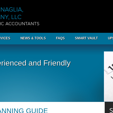
VICES
NEWS & TOOLS
FAQS
SMART VAULT
UP
rienced and Friendly
S
LANNING GUIDE