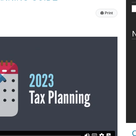
🖨
Print
N
C