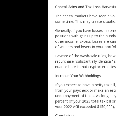
Capital Gains and Tax Loss Harvesti
The capital markets have seen a volat
some time. This may create situatio
Generally, if you have losses in som
positions with gains up to the numb
other income. Excess losses are carr
of winners and losers in your portfoli
Beware of the wash-sale rules, howe
repurchase “substantially identical” 
nuance here is that cryptocurrencies
Increase Your Withholdings
If you expect to have a hefty tax bi
from your paycheck or make an esti
underpayment of taxes. As long as 
percent of your 2023 total tax bill 
your 2022 AGI exceeded $150,000), y
Conclusion