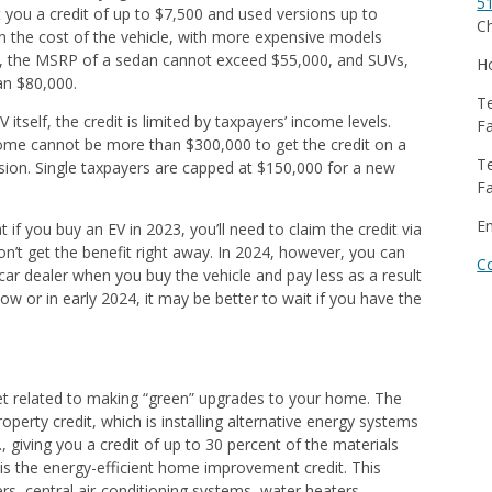
5
 you a credit of up to $7,500 and used versions up to
Ch
on the cost of the vehicle, with more expensive models
ally, the MSRP of a sedan cannot exceed $55,000, and SUVs,
Ho
an $80,000.
Te
V itself, the credit is limited by taxpayers’ income levels.
Fa
come cannot be more than $300,000 to get the credit on a
Te
ion. Single taxpayers are capped at $150,000 for a new
Fa
E
t if you buy an EV in 2023, you’ll need to claim the credit via
n’t get the benefit right away. In 2024, however, you can
C
 car dealer when you buy the vehicle and pay less as a result
ow or in early 2024, it may be better to wait if you have the
et related to making “green” upgrades to your home. The
property credit, which is installing alternative energy systems
, giving you a credit of up to 30 percent of the materials
 is the energy-efficient home improvement credit. This
ers, central air-conditioning systems, water heaters,