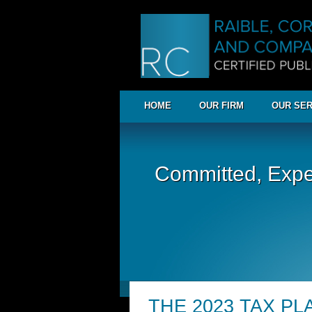
HOME
OUR FIRM
OUR SER
Committed, Expe
THE 2023 TAX P