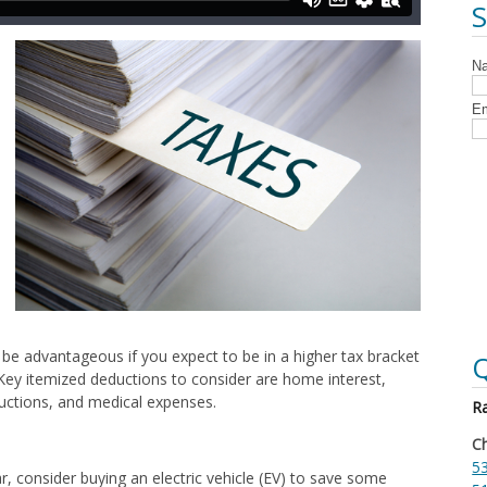
 be advantageous if you expect to be in a higher tax bracket
Q
Key itemized deductions to consider are home interest,
ductions, and medical expenses.
Ra
Ch
53
ar, consider buying an electric vehicle (EV) to save some