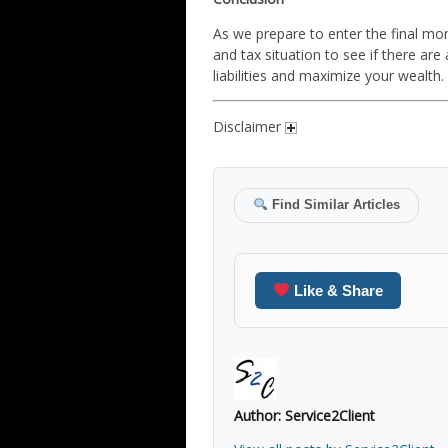
As we prepare to enter the final mon
and tax situation to see if there a
liabilities and maximize your wealth.
Disclaimer
Find Similar Articles
Like & Share
Author:
Service2Client