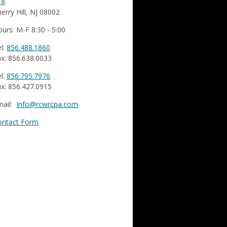
18
erry Hill, NJ 08002
urs: M-F 8:30 - 5:00
l:
856.488.1860
x: 856.638.0033
l:
856.795.7976
x: 856.427.0915
mail:
Info@rcwrcpa.com
ontact Form