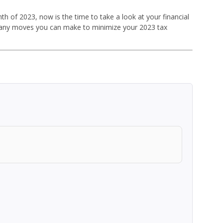
th of 2023, now is the time to take a look at your financial
re any moves you can make to minimize your 2023 tax