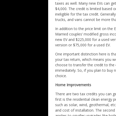
taxes as well. Many new EVs can get
$4,000. The credit is limited based 
ineligible for the tax credit. Gener
trucks, and vans cannot be more th
In addition to the price limit on the E
Married couples’ modified gross in
new EV and $225,000 for a used vers
version or $75,000 for a used EV.
One important distinction here is tha
your tax return, which means you wo
choose to transfer the credit to the
immediately. So, if you plan to buy n
choice.
Home Improvements
There are two tax credits you can g
first is the residential clean energy 
such as solar, wind, geothermal, etc.
and cost of installation. The second
applies to smaller upgrades like boil