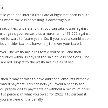
ng
ile year, and interest rates are at highs not seen in quite
ns where tax loss harvesting is advantageous.
e securities, understand that you can take losses against
er of gains you realize, plus a maximum of $3,000 against
ied forward to future years. So, if you have a combination
o, consider tax loss harvesting to lower your tax bill.
ver. The wash-sale rules forbid you to sell and then
securities within 30 days of the sale on loss positions. One
 are not subject to the wash-sale rule as of yet.
ll, then it may be wise to have additional amounts withheld
mated payment. This can help you avoid a penalty for
you prepay via tax payments or withhold a minimum of 90
or 100 percent of what you owed for 2022 (110 percent if
ou are clear of the penalty.